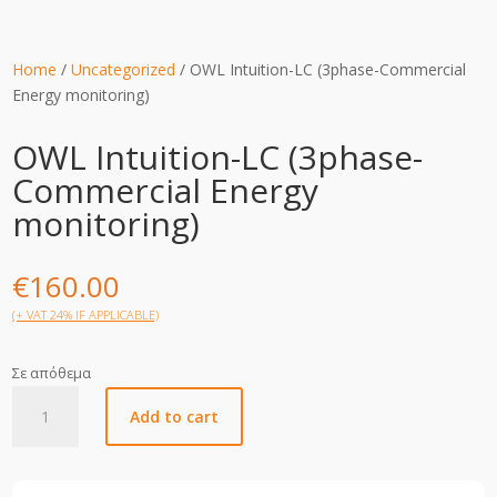
Home
/
Uncategorized
/ OWL Intuition-LC (3phase-Commercial
Energy monitoring)
OWL Intuition-LC (3phase-
Commercial Energy
monitoring)
€
160.00
(+ VAT 24% IF APPLICABLE)
Σε απόθεμα
OWL
Add to cart
Intuition-
LC
(3phase-