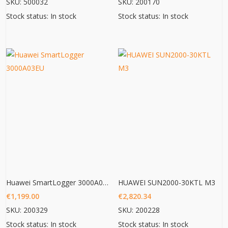
SKU: 500032
SKU: 200170
Stock status: In stock
Stock status: In stock
Huawei SmartLogger 3000A03EU
HUAWEI SUN2000-30KTL M3
€
1,199.00
€
2,820.34
SKU: 200329
SKU: 200228
Stock status: In stock
Stock status: In stock