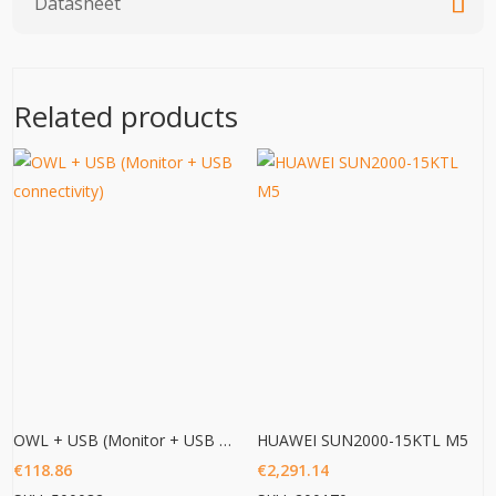
Datasheet
Related products
OWL + USB (Monitor + USB connectivity)
HUAWEI SUN2000-15KTL M5
€
118.86
€
2,291.14