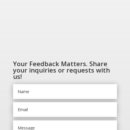
Your Feedback Matters. Share
your inquiries or requests with
us!