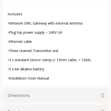
Includes
•Network OWL Gateway with external antenna
•Plug top power supply – 240V UK
•Ethernet cable
•Three channel Transmitter unit
•3 x standard Sensor clamp (< 15mm cable, < 130A)
•3 x AA alkaline battery
•Installation /User Manual
Dimensions