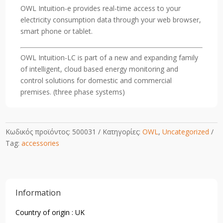
Commercial
OWL Intuition-e provides real-time access to your
Energy
electricity consumption data through your web browser,
monitoring)
smart phone or tablet.
quantity
OWL Intuition-LC is part of a new and expanding family
of intelligent, cloud based energy monitoring and
control solutions for domestic and commercial
premises. (three phase systems)
Κωδικός προϊόντος:
500031
Κατηγορίες:
OWL
,
Uncategorized
Tag:
accessories
Information
Country of origin : UK