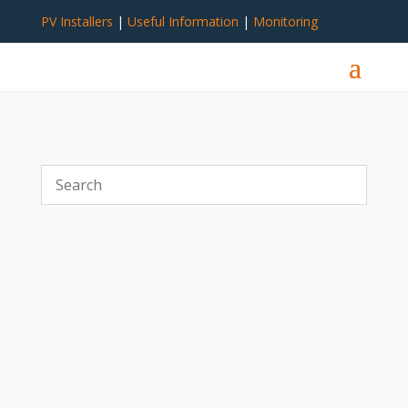
PV Installers
|
Useful Information
|
Monitoring