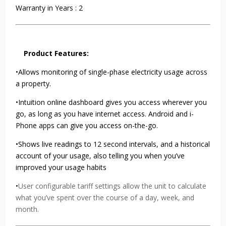
Warranty in Years : 2
Product Features:
•Allows monitoring of single-phase electricity usage across
a property.
•Intuition online dashboard gives you access wherever you
go, as long as you have internet access. Android and i-
Phone apps can give you access on-the-go.
•Shows live readings to 12 second intervals, and a historical
account of your usage, also telling you when you’ve
improved your usage habits
•
User configurable tariff settings allow the unit to calculate
what you’ve spent over the course of a day, week, and
month.