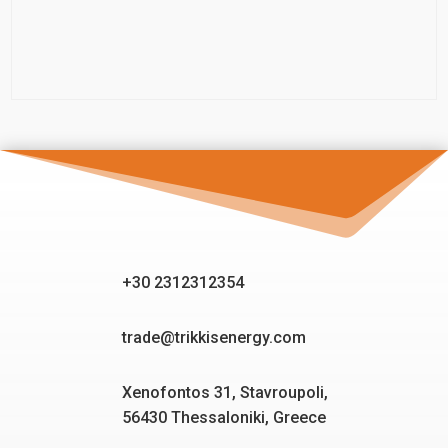
+30 2312312354
trade@trikkisenergy.com
Xenofontos 31, Stavroupoli,
56430 Thessaloniki, Greece