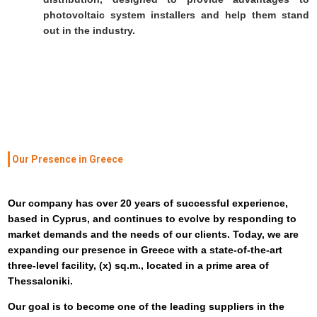
photovoltaic system installers and help them stand
out in the industry.
Our Presence in Greece
Our company has over 20 years of successful experience,
based in Cyprus, and continues to evolve by responding to
market demands and the needs of our clients. Today, we are
expanding our presence in Greece with a state-of-the-art
three-level facility, (x) sq.m., located in a prime area of
Thessaloniki.
Our goal is to become one of the leading suppliers in the