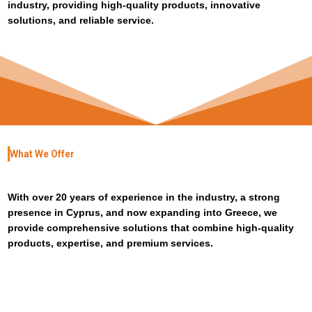
industry, providing high-quality products, innovative
solutions, and reliable service.
What We Offer
With over 20 years of experience in the industry, a strong
presence in Cyprus, and now expanding into Greece, we
provide comprehensive solutions that combine high-quality
products, expertise, and premium services.