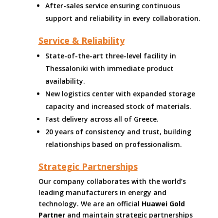
After-sales service ensuring continuous
support and reliability in every collaboration.
Service & Reliability
State-of-the-art three-level facility in
Thessaloniki with immediate product
availability.
New logistics center with expanded storage
capacity and increased stock of materials.
Fast delivery across all of Greece.
20 years of consistency and trust, building
relationships based on professionalism.
Strategic Partnerships
Our company collaborates with the world’s
leading manufacturers in energy and
technology. We are an official
Huawei Gold
Partner
and maintain strategic partnerships