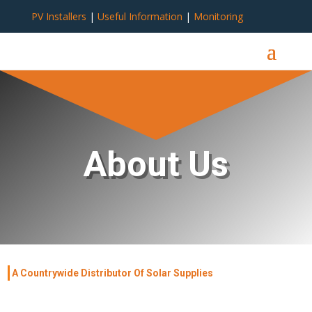
PV Installers
|
Useful Information
|
Monitoring
About Us
A Countrywide Distributor Of Solar Supplies