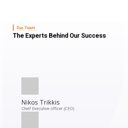
Our Team
The Experts Behind Our Success
Nikos Trikkis
Chief Executive officer (CEO)