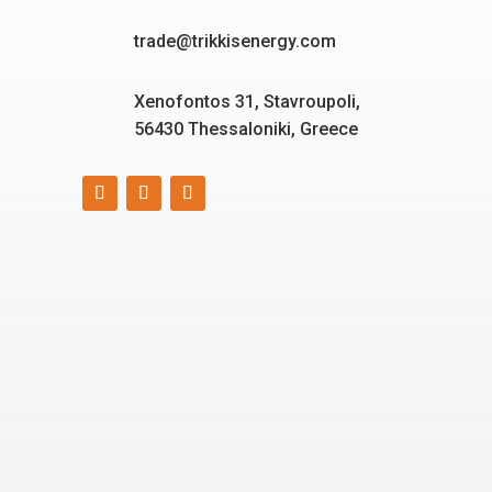
trade@trikkisenergy.com
Xenofontos 31, Stavroupoli,
56430 Thessaloniki, Greece
Smart, reliable, and eco-
friendly energy solutions
for today and tomorrow.