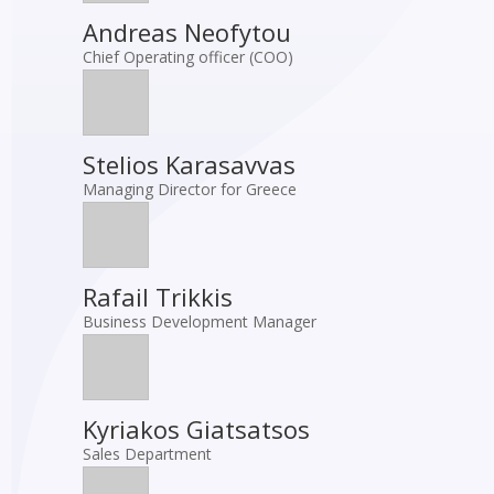
Andreas Neofytou
Chief Operating officer (COO)
Stelios Karasavvas
Managing Director for Greece
Rafail Trikkis
Business Development Manager
Kyriakos Giatsatsos
Sales Department