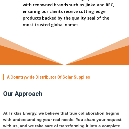
with renowned brands such as
Jinko
and
REC
,
ensuring our clients receive cutting-edge
products backed by the quality seal of the
most trusted global names.
A Countrywide Distributor Of Solar Supplies
Our Approach
At Trikkis Energy, we believe that true collaboration begins
with understanding your real needs. You share your request
with us, and we take care of transforming it into a complete