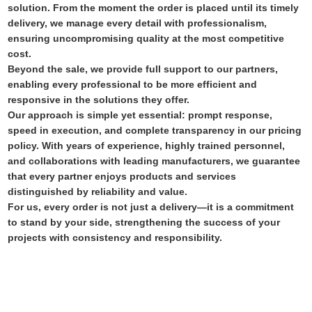
solution. From the moment the order is placed until its timely
delivery, we manage every detail with professionalism,
ensuring uncompromising quality at the most competitive
cost.
Beyond the sale, we provide full support to our partners,
enabling every professional to be more efficient and
responsive in the solutions they offer.
Our approach is simple yet essential: prompt response,
speed in execution, and complete transparency in our pricing
policy. With years of experience, highly trained personnel,
and collaborations with leading manufacturers, we guarantee
that every partner enjoys products and services
distinguished by reliability and value.
For us, every order is not just a delivery—it is a commitment
to stand by your side, strengthening the success of your
projects with consistency and responsibility.