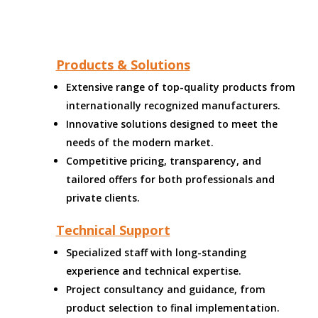
Products & Solutions
Extensive range of top-quality products from
internationally recognized manufacturers.
Innovative solutions designed to meet the
needs of the modern market.
Competitive pricing, transparency, and
tailored offers for both professionals and
private clients.
Technical Support
Specialized staff with long-standing
experience and technical expertise.
Project consultancy and guidance, from
product selection to final implementation.