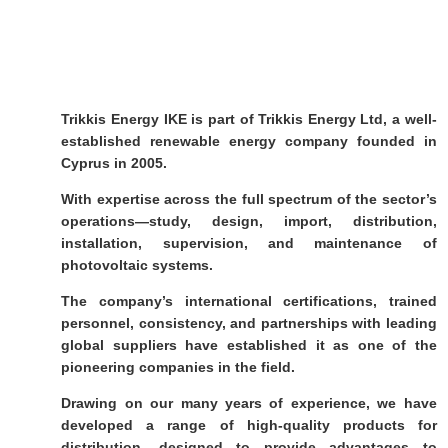
Trikkis Energy IKE is part of Trikkis Energy Ltd, a well-
established renewable energy company founded in
Cyprus in 2005.
With expertise across the full spectrum of the sector’s
operations—study, design, import, distribution,
installation, supervision, and maintenance of
photovoltaic systems.
The company’s international certifications, trained
personnel, consistency, and partnerships with leading
global suppliers have established it as one of the
pioneering companies in the field.
Drawing on our many years of experience, we have
developed a range of high-quality products for
distribution, designed to provide advantages to