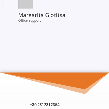
Margarita Giotitsa
Office support
+30 2312312354