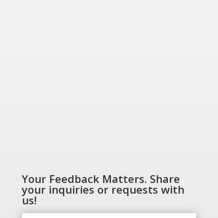
“Energizing a
Greener World”
SHOP NOW
Your Feedback Matters. Share
your inquiries or requests with
us!