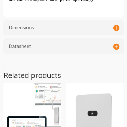
Dimensions
Datasheet
Related products