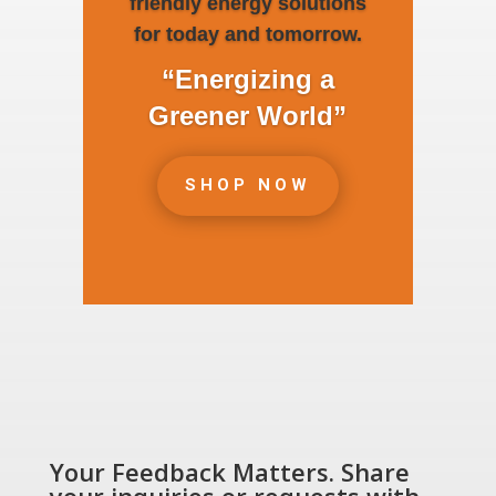
friendly energy solutions
for today and tomorrow.
“Energizing a
Greener World”
SHOP NOW
Your Feedback Matters. Share
your inquiries or requests with