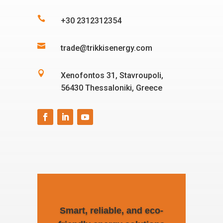

+30 2312312354

trade@trikkisenergy.com

Xenofontos 31, Stavroupoli,
56430 Thessaloniki, Greece
Smart, reliable, and eco-