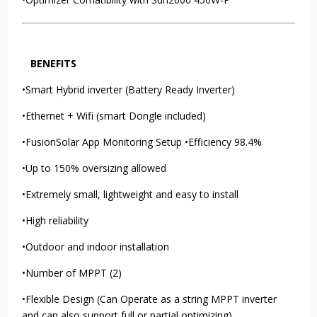
BENEFITS
•Smart Hybrid inverter (Battery Ready Inverter)
•Ethernet + Wifi (smart Dongle included)
•FusionSolar App Monitoring Setup •Efficiency 98.4%
•Up to 150% oversizing allowed
•Extremely small, lightweight and easy to install
•High reliability
•Outdoor and indoor installation
•Number of MPPT (2)
•Flexible Design (Can Operate as a string MPPT inverter
and can also support full or partial optimizing)