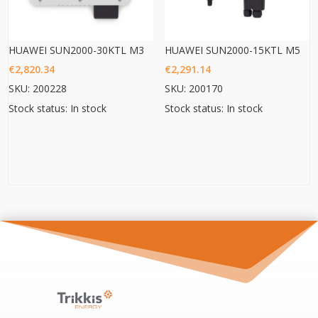
HUAWEI SUN2000-30KTL M3
HUAWEI SUN2000-15KTL M5
€
2,820.34
€
2,291.14
SKU: 200228
SKU: 200170
Stock status: In stock
Stock status: In stock