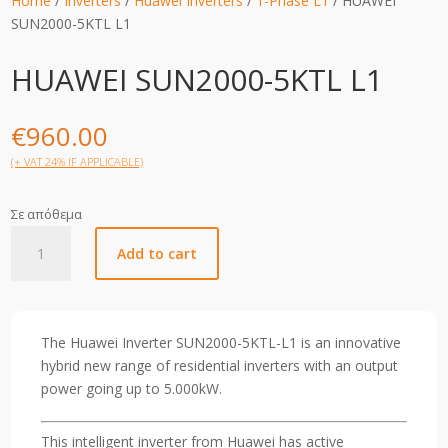
Home
/
Inverters
/
Huawei Inverters
/
1-Phase L1
/ HUAWEI
SUN2000-5KTL L1
HUAWEI SUN2000-5KTL L1
€
960.00
(+ VAT 24% IF APPLICABLE)
Σε απόθεμα
HUAWEI
Add to cart
SUN2000-
5KTL
L1
quantity
The Huawei Inverter SUN2000-5KTL-L1 is an innovative
hybrid new range of residential inverters with an output
power going up to 5.000kW.
This intelligent inverter from Huawei has active