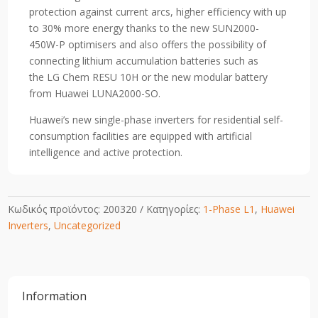
protection against current arcs, higher efficiency with up
to 30% more energy thanks to the new SUN2000-
450W-P optimisers and also offers the possibility of
connecting lithium accumulation batteries such as
the LG Chem RESU 10H or the new modular battery
from Huawei LUNA2000-SO.
Huawei’s new single-phase inverters for residential self-
consumption facilities are equipped with artificial
intelligence and active protection.
Κωδικός προϊόντος:
200320
Κατηγορίες:
1-Phase L1
,
Huawei
Inverters
,
Uncategorized
Information