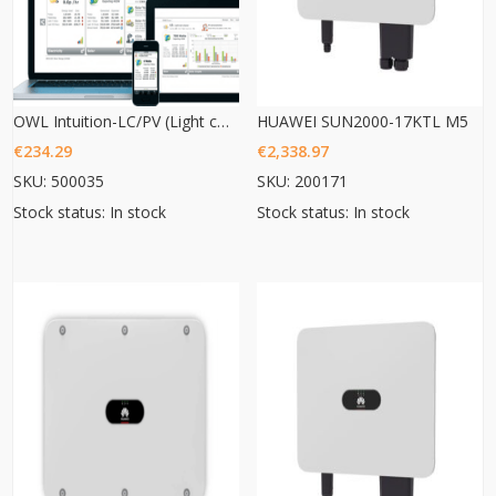
OWL Intuition-LC/PV (Light commercial/ PV 3phase monitoring)
HUAWEI SUN2000-17KTL M5
€
234.29
€
2,338.97
SKU: 500035
SKU: 200171
Stock status: In stock
Stock status: In stock