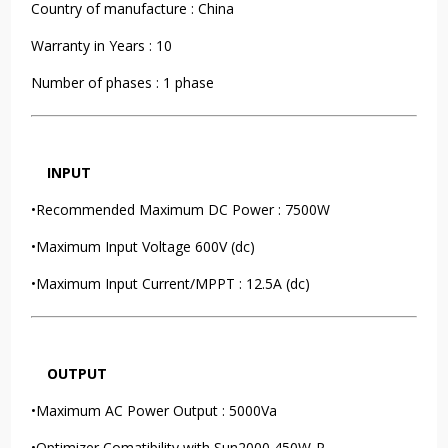
Country of manufacture : China
Warranty in Years : 10
Number of phases : 1 phase
INPUT
•Recommended Maximum DC Power : 7500W
•Maximum Input Voltage 600V (dc)
•Maximum Input Current/MPPT : 12.5A (dc)
OUTPUT
•Maximum AC Power Output : 5000Va
•Optimizer Comatibility with Sun2000 450W-P