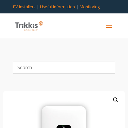
PV Installers
|
Useful Information
|
Monitoring