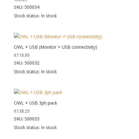
SKU: 500034
Stock status: In stock
OWL + USB (Monitor + USB connectivity)
€
118.86
SKU: 500032
Stock status: In stock
OWL + USB 3ph pack
€
138.29
SKU: 500033
Stock status: In stock