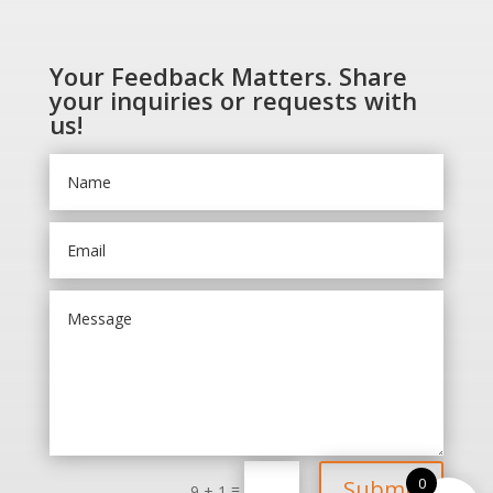
Your Feedback Matters. Share
your inquiries or requests with
us!
0
Submit
=
9 + 1