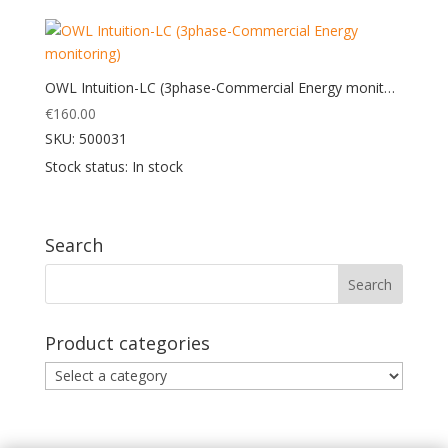
OWL Intuition-LC (3phase-Commercial Energy monitoring)
€
160.00
SKU: 500031
Stock status: In stock
Search
Product categories