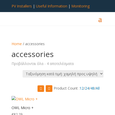
PV Installers
|
Useful Information
|
Monitoring
Home
/ accessories
accessories
Sorted
Προβάλλονται όλα - 4 αποτελέσματα
by
price:
low
to
Product Count :
12
/
24
/
48
/
All
high
OWL Micro +
€
82.29