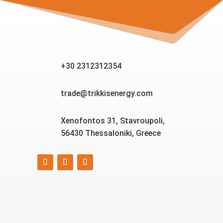
+30 2312312354
trade@trikkisenergy.com
Xenofontos 31, Stavroupoli,
56430 Thessaloniki, Greece