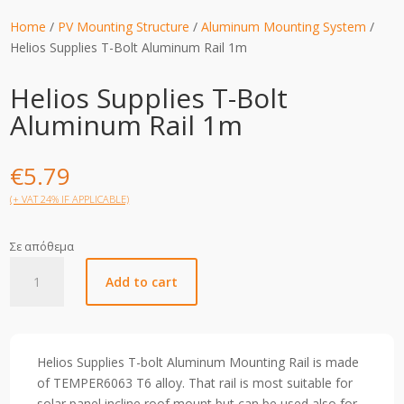
Home
/
PV Mounting Structure
/
Aluminum Mounting System
/
Helios Supplies T-Bolt Aluminum Rail 1m
Helios Supplies T-Bolt
Aluminum Rail 1m
€
5.79
(+ VAT 24% IF APPLICABLE)
Σε απόθεμα
Helios
Add to cart
Supplies
T-
Bolt
Aluminum
Helios Supplies T-bolt Aluminum Mounting Rail is made
Rail
of TEMPER6063 T6 alloy. That rail is most suitable for
1m
solar panel incline roof mount but can be used also for