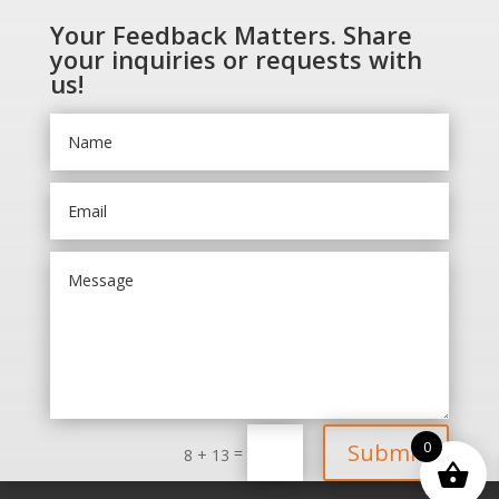
Your Feedback Matters. Share
your inquiries or requests with
us!
0
Submit
=
8 + 13