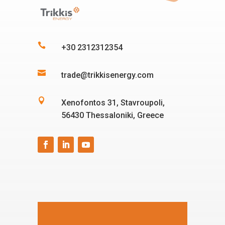

+30 2312312354

trade@trikkisenergy.com

Xenofontos 31, Stavroupoli,
56430 Thessaloniki, Greece