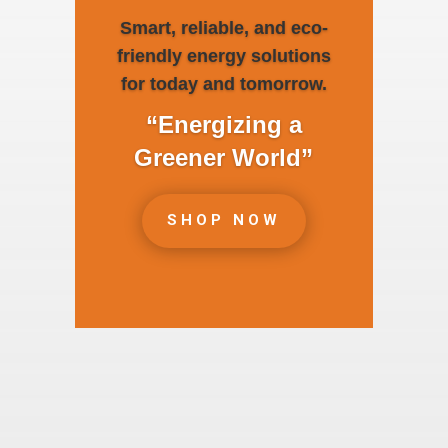
Smart, reliable, and eco-
friendly energy solutions
for today and tomorrow.
“Energizing a
Greener World”
SHOP NOW