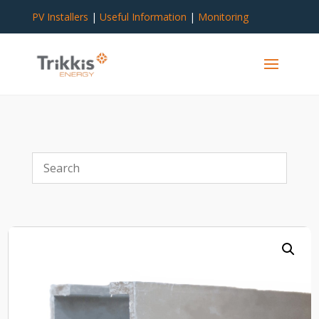
PV Installers
|
Useful Information
|
Monitoring