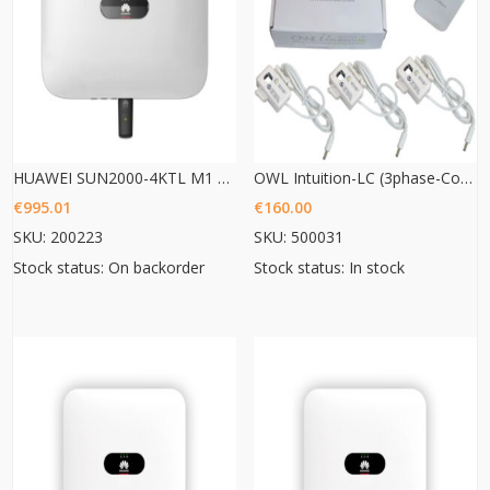
HUAWEI SUN2000-4KTL M1 HC
OWL Intuition-LC (3phase-Commercial Energy monitoring)
€
995.01
€
160.00
SKU: 200223
SKU: 500031
Stock status: On backorder
Stock status: In stock