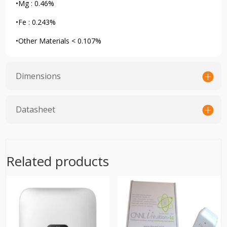
•Mg : 0.46%
•Fe : 0.243%
•Other Materials < 0.107%
Dimensions
Datasheet
Related products