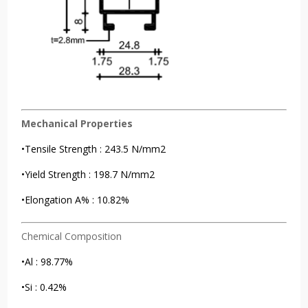
Mechanical Properties
•Tensile Strength : 243.5 N/mm2
•Yield Strength : 198.7 N/mm2
•Elongation A% : 10.82%
Chemical Composition
•Al : 98.77%
•Si : 0.42%