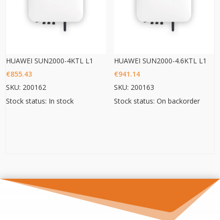
HUAWEI SUN2000-4KTL L1
HUAWEI SUN2000-4.6KTL L1
€
855.43
€
941.14
SKU: 200162
SKU: 200163
Stock status: In stock
Stock status: On backorder