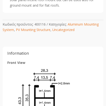
quantity
ground mount and for flat roofs.
Κωδικός προϊόντος:
400116
Κατηγορίες:
Aluminum Mounting
System
,
PV Mounting Structure
,
Uncategorized
Information
Front View