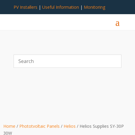
PV Installers
|
Useful Information
|
Monitoring
Home
/
Phototvoltaic Panels
/
Helios
/ Helios Supplies SY-30P
30W