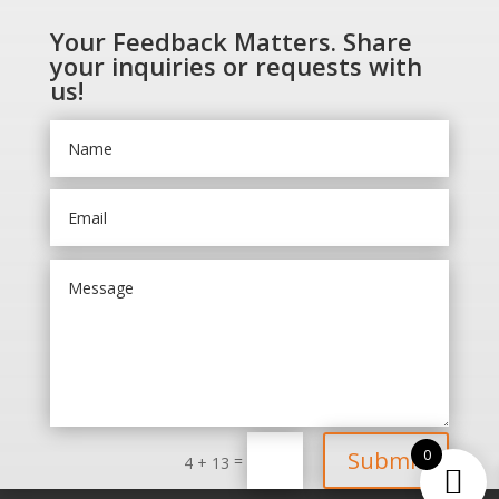
Your Feedback Matters. Share
your inquiries or requests with
us!
0
Submit
=
4 + 13