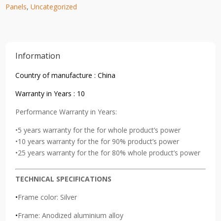
Panels
,
Uncategorized
Information
Country of manufacture : China
Warranty in Years : 10
Performance Warranty in Years:
•5 years warranty for the for whole product’s power
•10 years warranty for the for 90% product’s power
•25 years warranty for the for 80% whole product’s power
TECHNICAL SPECIFICATIONS
•
Frame color: Silver
•
Frame: Anodized aluminium alloy