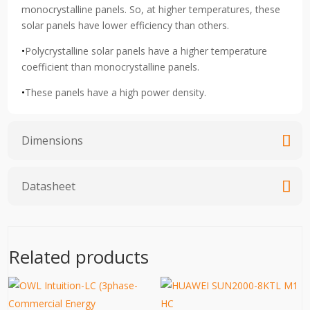
monocrystalline panels. So, at higher temperatures, these
solar panels have lower efficiency than others.
•
Polycrystalline solar panels have a higher temperature
coefficient than monocrystalline panels.
•
These panels have a high power density.
Dimensions
Datasheet
Related products