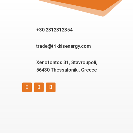
+30 2312312354
trade@trikkisenergy.com
Xenofontos 31, Stavroupoli,
56430 Thessaloniki, Greece