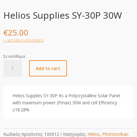
Helios Supplies SY-30P 30W
€
25.00
(+ VAT 24% IF APPLICABLE)
Σε απόθεμα
Helios
Add to cart
Supplies
SY-
30P
30W
Helios Supplies SY-30P Its a Polycrystalline Solar Panel
quantity
with maximum power (Pmax) 30W and cell Efficiency
≥18.28%
Κωδικός προϊόντος:
100012
Κατηγορίες:
Helios
,
Phototvoltaic