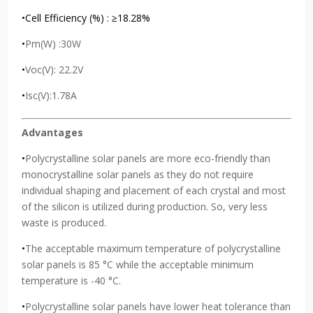
•Cell Efficiency (%) : ≥18.28%
•
Pm(W) :30W
•
Voc(V): 22.2V
•
Isc(V):1.78A
Advantages
•
Polycrystalline solar panels are more eco-friendly than
monocrystalline solar panels as they do not require
individual shaping and placement of each crystal and most
of the silicon is utilized during production. So, very less
waste is produced.
•
The acceptable maximum temperature of polycrystalline
solar panels is 85 °C while the acceptable minimum
temperature is -40 °C.
•
Polycrystalline solar panels have lower heat tolerance than