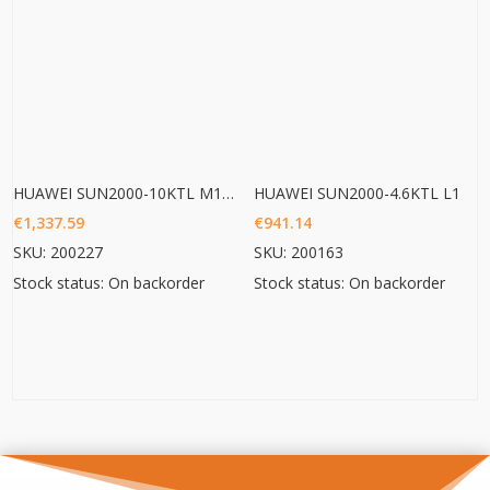
HUAWEI SUN2000-10KTL M1 HC
HUAWEI SUN2000-4.6KTL L1
€
1,337.59
€
941.14
SKU: 200227
SKU: 200163
Stock status: On backorder
Stock status: On backorder