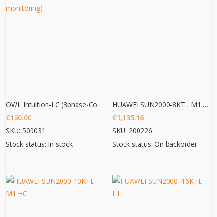
OWL Intuition-LC (3phase-Commercial Energy monitoring)
HUAWEI SUN2000-8KTL M1 HC
€
160.00
€
1,135.16
SKU: 500031
SKU: 200226
Stock status: In stock
Stock status: On backorder