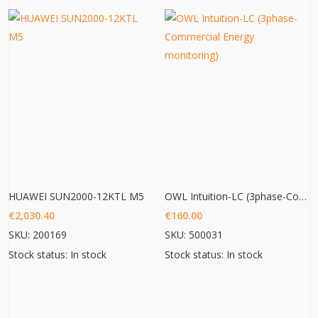
HUAWEI SUN2000-12KTL M5
OWL Intuition-LC (3phase-Commercial Energy monitoring)
€
2,030.40
€
160.00
SKU: 200169
SKU: 500031
Stock status: In stock
Stock status: In stock