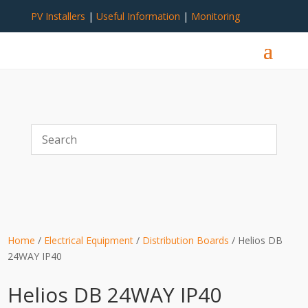
PV Installers
|
Useful Information
|
Monitoring
Home
/
Electrical Equipment
/
Distribution Boards
/ Helios DB
24WAY IP40
Helios DB 24WAY IP40