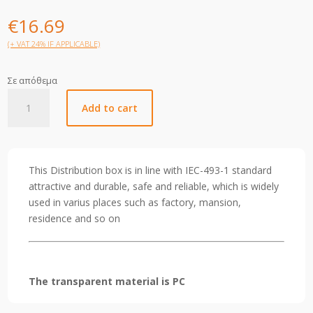
€
16.69
(+ VAT 24% IF APPLICABLE)
Σε απόθεμα
Helios
Add to cart
DB
24WAY
IP40
quantity
This Distribution box is in line with IEC-493-1 standard
attractive and durable, safe and reliable, which is widely
used in varius places such as factory, mansion,
residence and so on
The transparent material is PC