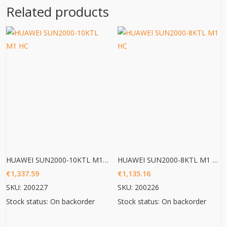
Related products
HUAWEI SUN2000-10KTL M1 HC
HUAWEI SUN2000-8KTL M1 HC
€
1,337.59
€
1,135.16
SKU: 200227
SKU: 200226
Stock status: On backorder
Stock status: On backorder