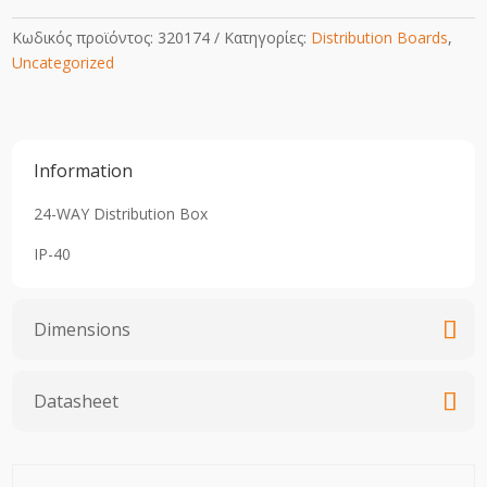
Κωδικός προϊόντος:
320174
Κατηγορίες:
Distribution Boards
,
Uncategorized
Information
24-WAY Distribution Box
IP-40
Dimensions
Datasheet