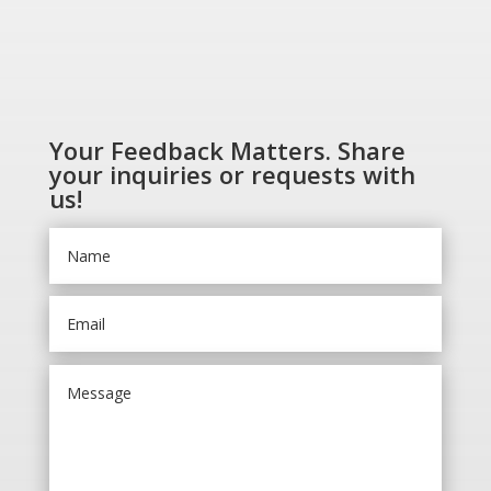
Your Feedback Matters. Share
your inquiries or requests with
us!