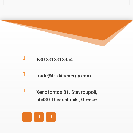

+30 2312312354

trade@trikkisenergy.com

Xenofontos 31, Stavroupoli,
56430 Thessaloniki, Greece