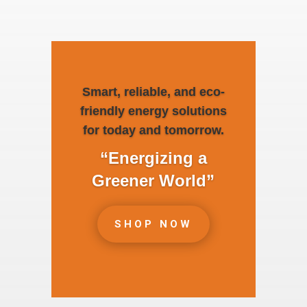
Smart, reliable, and eco-
friendly energy solutions
for today and tomorrow.
“Energizing a
Greener World”
SHOP NOW