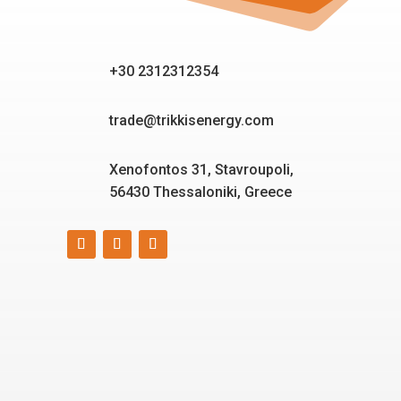
+30 2312312354
trade@trikkisenergy.com
Xenofontos 31, Stavroupoli,
56430 Thessaloniki, Greece