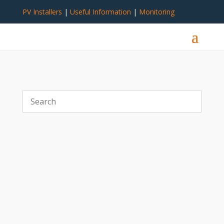
PV Installers
|
Useful Information
|
Monitoring