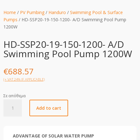
Home
/
PV Pumbing
/
Handuro
/
Swimming Pool & Surface
Pumps
/ HD-SSP20-19-150-1200- A/D Swimming Pool Pump
1200W
HD-SSP20-19-150-1200- A/D
Swimming Pool Pump 1200W
€
688.57
(+ VAT 24% IF APPLICABLE)
Σε απόθεμα
HD-
Add to cart
SSP20-
19-
150-
1200-
ADVANTAGE OF SOLAR WATER PUMP
A/D