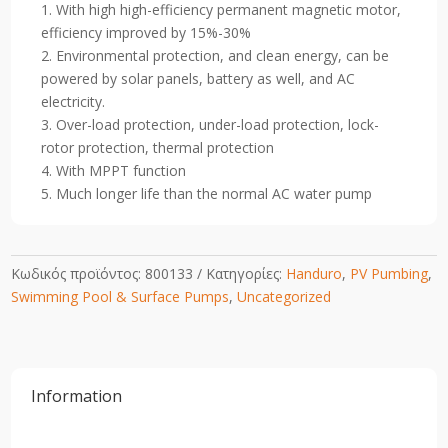
1. With high high-efficiency permanent magnetic motor,
Swimming
efficiency improved by 15%-30%
Pool
2. Environmental protection, and clean energy, can be
Pump
powered by solar panels, battery as well, and AC
1200W
electricity.
quantity
3. Over-load protection, under-load protection, lock-
rotor protection, thermal protection
4. With MPPT function
5. Much longer life than the normal AC water pump
Κωδικός προϊόντος:
800133
Κατηγορίες:
Handuro
,
PV Pumbing
,
Swimming Pool & Surface Pumps
,
Uncategorized
Information