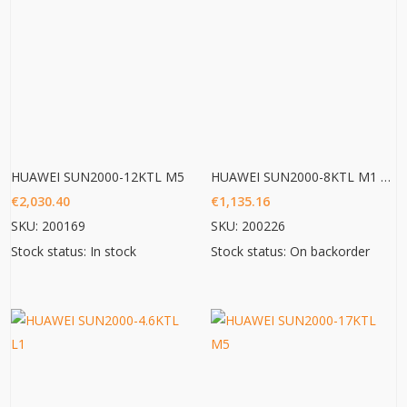
HUAWEI SUN2000-12KTL M5
HUAWEI SUN2000-8KTL M1 HC
€
2,030.40
€
1,135.16
SKU: 200169
SKU: 200226
Stock status: In stock
Stock status: On backorder