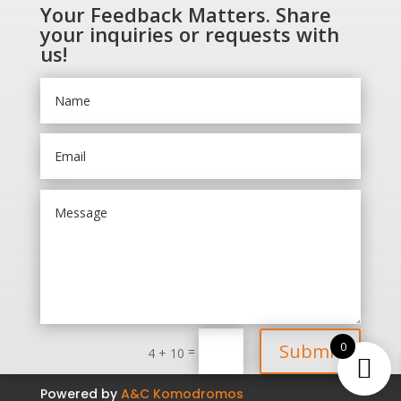
Your Feedback Matters. Share
your inquiries or requests with
us!
0
Submit
=
4 + 10
Powered by
A&C Komodromos