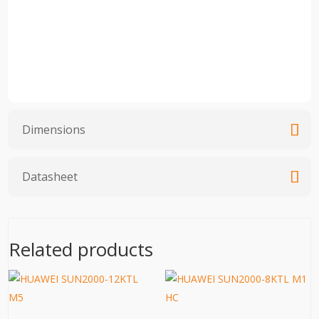
Dimensions
Datasheet
Related products