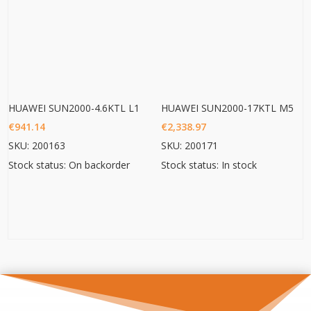
HUAWEI SUN2000-4.6KTL L1
HUAWEI SUN2000-17KTL M5
€
941.14
€
2,338.97
SKU: 200163
SKU: 200171
Stock status: On backorder
Stock status: In stock