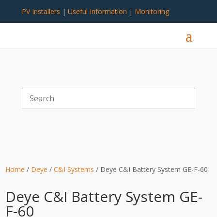
PV Installers
|
Useful Information
|
Monitoring
Home
/
Deye
/
C&I Systems
/ Deye C&I Battery System GE-F-60
Deye C&I Battery System GE-
F-60