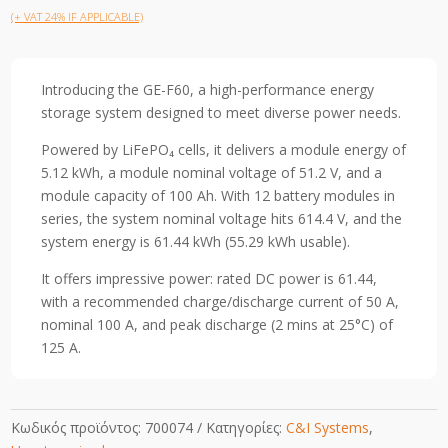
(+ VAT 24% IF APPLICABLE)
Introducing the GE-F60, a high-performance energy
storage system designed to meet diverse power needs.
Powered by LiFePO₄ cells, it delivers a module energy of
5.12 kWh, a module nominal voltage of 51.2 V, and a
module capacity of 100 Ah. With 12 battery modules in
series, the system nominal voltage hits 614.4 V, and the
system energy is 61.44 kWh (55.29 kWh usable).
It offers impressive power: rated DC power is 61.44,
with a recommended charge/discharge current of 50 A,
nominal 100 A, and peak discharge (2 mins at 25°C) of
125 A.
Κωδικός προϊόντος:
700074
Κατηγορίες:
C&I Systems
,