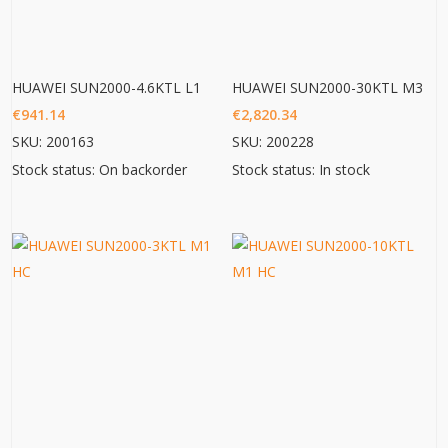
HUAWEI SUN2000-4.6KTL L1
HUAWEI SUN2000-30KTL M3
€
941.14
€
2,820.34
SKU: 200163
SKU: 200228
Stock status: On backorder
Stock status: In stock