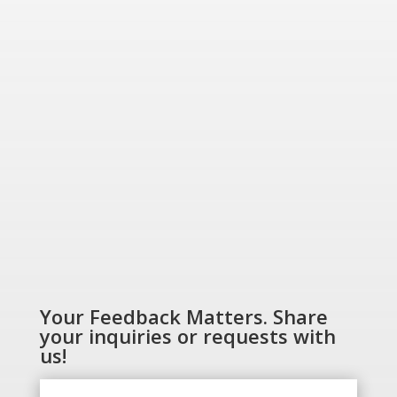
“Energizing a
Greener World”
SHOP NOW
Your Feedback Matters. Share
your inquiries or requests with
us!