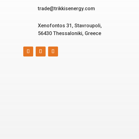
trade@trikkisenergy.com
Xenofontos 31, Stavroupoli,
56430 Thessaloniki, Greece
Smart, reliable, and eco-
friendly energy solutions
for today and tomorrow.