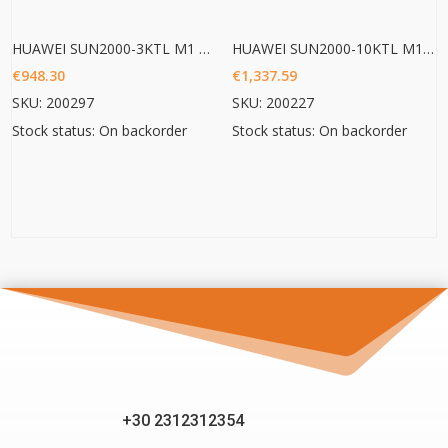
HUAWEI SUN2000-3KTL M1 HC
HUAWEI SUN2000-10KTL M1 HC
€
948.30
€
1,337.59
SKU: 200297
SKU: 200227
Stock status: On backorder
Stock status: On backorder
+30 2312312354