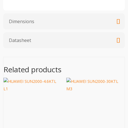
Dimensions
Datasheet
Related products