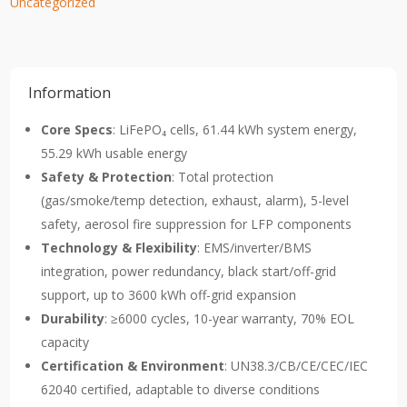
Uncategorized
Information
Core Specs
: LiFePO₄ cells, 61.44 kWh system energy,
55.29 kWh usable energy
Safety & Protection
: Total protection
(gas/smoke/temp detection, exhaust, alarm), 5-level
safety, aerosol fire suppression for LFP components
Technology & Flexibility
: EMS/inverter/BMS
integration, power redundancy, black start/off-grid
support, up to 3600 kWh off-grid expansion
Durability
: ≥6000 cycles, 10-year warranty, 70% EOL
capacity
Certification & Environment
: UN38.3/CB/CE/CEC/IEC
62040 certified, adaptable to diverse conditions