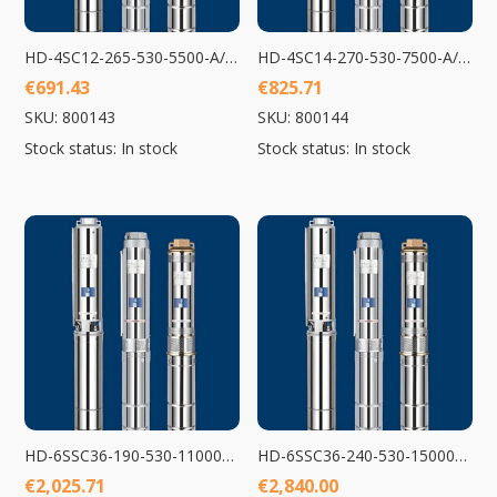
HD-4SC12-265-530-5500-A/D Submersible Pump 5500W
HD-4SC14-270-530-7500-A/D Submersible Pump 7500W
€
691.43
€
825.71
SKU: 800143
SKU: 800144
Stock status: In stock
Stock status: In stock
HD-6SSC36-190-530-11000-A/D Submersible Pump 11000W
HD-6SSC36-240-530-15000-A/D Submersible Pump 15000W
€
2,025.71
€
2,840.00