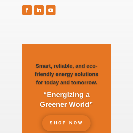
Smart, reliable, and eco-
friendly energy solutions
for today and tomorrow.
“Energizing a
Greener World”
SHOP NOW