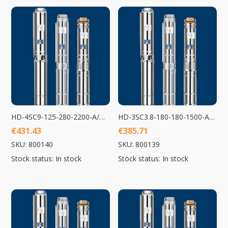
HD-4SC9-125-280-2200-A/D Submersible Pump 2200W
HD-3SC3.8-180-180-1500-A/D Submersible Pump 1500W
€
431.43
€
385.71
SKU: 800140
SKU: 800139
Stock status: In stock
Stock status: In stock