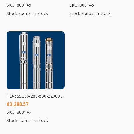
SKU: 800145
SKU: 800146
Stock status: In stock
Stock status: In stock
HD-6SSC36-280-530-22000-A/D Submersible Pump 22000W
€
3,288.57
SKU: 800147
Stock status: In stock