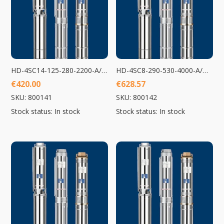
HD-4SC14-125-280-2200-A/D Submersible Pump 2200W
HD-4SC8-290-530-4000-A/D Submersible Pump 4000W
€
420.00
€
628.57
SKU: 800141
SKU: 800142
Stock status: In stock
Stock status: In stock