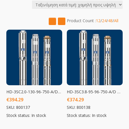
price:
low
to
Product Count :
12
/
24
/
48
/
All
high
HD-3SC2.0-130-96-750-A/D Submersible Pump 750W
HD-3SC3.8-95-96-750-A/D Submersible Pump 750W
€
394.29
€
374.29
SKU: 800137
SKU: 800138
Stock status: In stock
Stock status: In stock