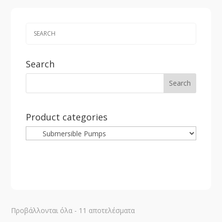
Search
Product categories
Sorted
Προβάλλονται όλα - 11 αποτελέσματα
by