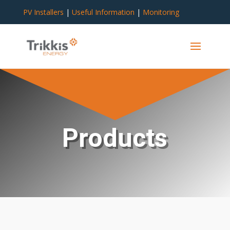
PV Installers
|
Useful Information
|
Monitoring
Products