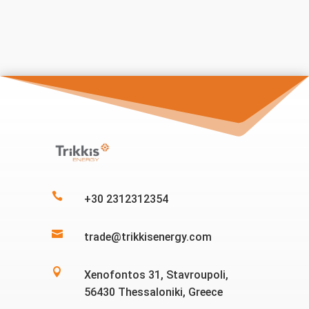

+30 2312312354

trade@trikkisenergy.com

Xenofontos 31, Stavroupoli,
56430 Thessaloniki, Greece