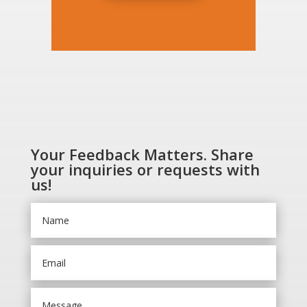
Your Feedback Matters. Share
your inquiries or requests with
us!