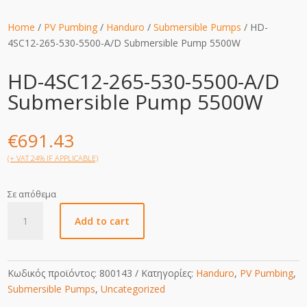
Home
/
PV Pumbing
/
Handuro
/
Submersible Pumps
/ HD-
4SC12-265-530-5500-A/D Submersible Pump 5500W
HD-4SC12-265-530-5500-A/D
Submersible Pump 5500W
€
691.43
(+ VAT 24% IF APPLICABLE)
Σε απόθεμα
HD-
Add to cart
4SC12-
265-
530-
5500-
Κωδικός προϊόντος:
800143
Κατηγορίες:
Handuro
,
PV Pumbing
,
A/D
Submersible Pumps
,
Uncategorized
Submersible