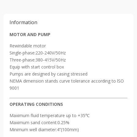
Pump
5500W
quantity
Information
MOTOR AND PUMP
Rewindable motor
Single-phase:220-240V/50Hz
Three-phase:380-415V/50Hz
Equip with start control box
Pumps are designed by casing stressed
NEMA dimension stands curve tolerance according to lSO
9001
OPERATING CONDITIONS
Maximum fluid temperature up to +35℃
Maximum sand content:0.25%
Minimum well diameter:4”(100mm)