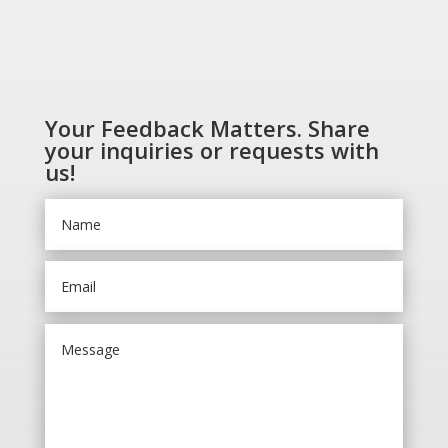
Your Feedback Matters. Share
your inquiries or requests with
us!