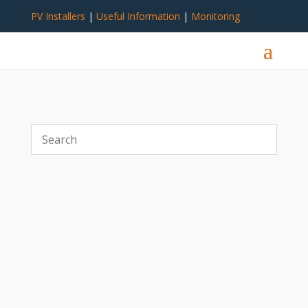
PV Installers
|
Useful Information
|
Monitoring