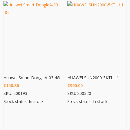
Huawei Smart DongleA-03 4G
HUAWEI SUN2000-5KTL L1
€
150.86
€
960.00
SKU: 200193
SKU: 200320
Stock status: In stock
Stock status: In stock