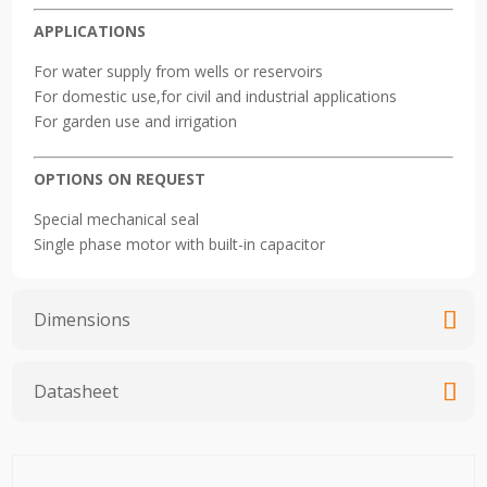
APPLICATIONS
For water supply from wells or reservoirs
For domestic use,for civil and industrial applications
For garden use and irrigation
OPTIONS ON REQUEST
Special mechanical seal
Single phase motor with built-in capacitor
Dimensions
Datasheet