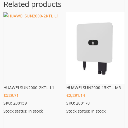
Related products
HUAWEI SUN2000-2KTL L1
HUAWEI SUN2000-15KTL M5
€
529.71
€
2,291.14
SKU: 200159
SKU: 200170
Stock status: In stock
Stock status: In stock