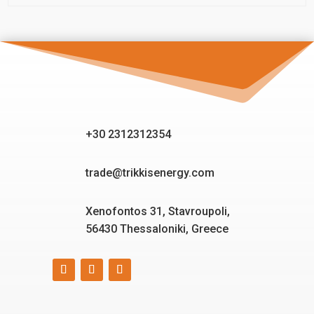
+30 2312312354
trade@trikkisenergy.com
Xenofontos 31, Stavroupoli,
56430 Thessaloniki, Greece