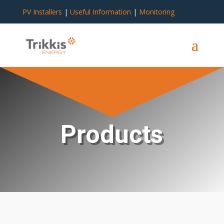
PV Installers
|
Useful Information
|
Monitoring
Products