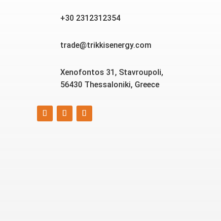
+30 2312312354
trade@trikkisenergy.com
Xenofontos 31, Stavroupoli,
56430 Thessaloniki, Greece
Smart, reliable, and eco-
friendly energy solutions