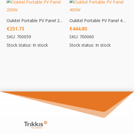
Oukitel Portable PV Panel 200W
Oukitel Portable PV Panel 400W
€
251.73
€
444.80
SKU: 700059
SKU: 700060
Stock status: In stock
Stock status: In stock