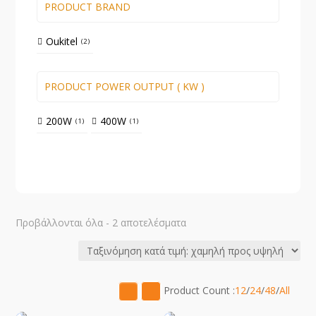
PRODUCT BRAND
Oukitel
2
PRODUCT POWER OUTPUT ( KW )
200W
400W
1
1
Sorted
Προβάλλονται όλα - 2 αποτελέσματα
by
price:
low
to
Product Count :
12
/
24
/
48
/
All
high