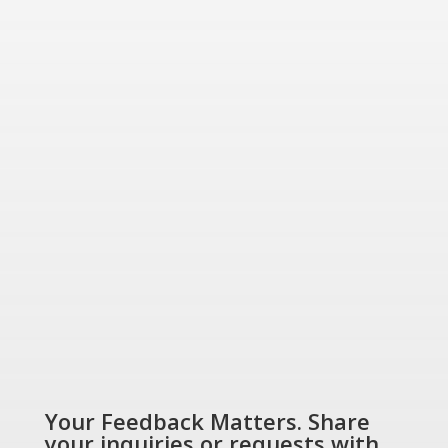
for today and tomorrow.
“Energizing a
Greener World”
SHOP NOW
Your Feedback Matters. Share
your inquiries or requests with