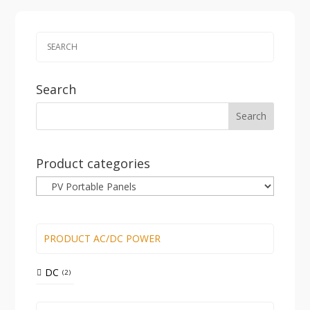
Search
Product categories
PRODUCT AC/DC POWER
DC
2