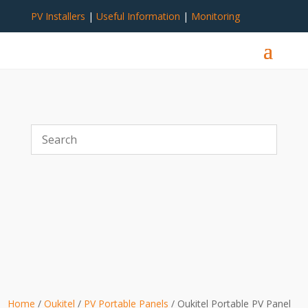
PV Installers
|
Useful Information
|
Monitoring
Home
/
Oukitel
/
PV Portable Panels
/ Oukitel Portable PV Panel