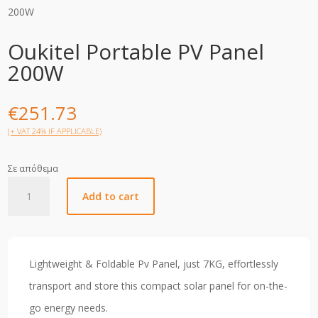
200W
Oukitel Portable PV Panel
200W
€
251.73
(+ VAT 24% IF APPLICABLE)
Σε απόθεμα
Oukitel
Add to cart
Portable
PV
Panel
200W
Lightweight & Foldable Pv Panel, just 7KG, effortlessly
quantity
transport and store this compact solar panel for on-the-
go energy needs.