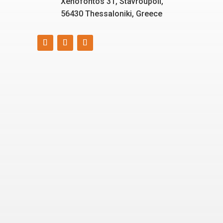
Xenofontos 31, Stavroupoli,
56430 Thessaloniki, Greece
Smart, reliable, and eco-
friendly energy solutions
for today and tomorrow.
“Energizing a
Greener World”