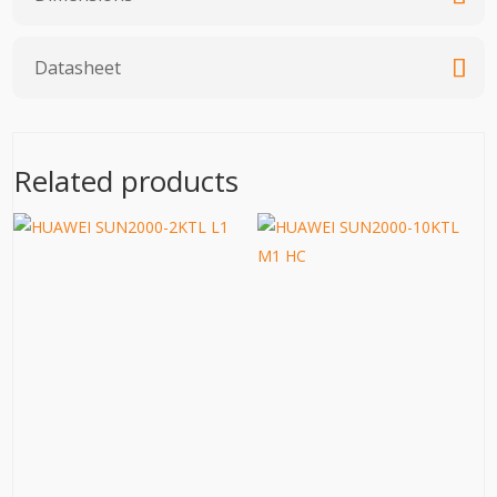
Datasheet
Related products