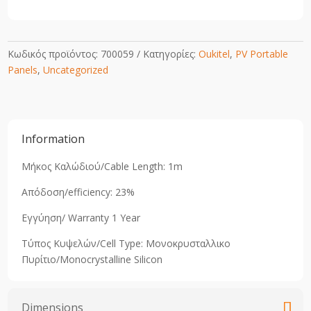
Κωδικός προϊόντος:
700059
Κατηγορίες:
Oukitel
,
PV Portable
Panels
,
Uncategorized
Information
Μήκος Καλώδιού/Cable Length: 1m
Απόδοση/efficiency: 23%
Εγγύηση/ Warranty 1 Year
Τύπος Κυψελών/Cell Type: Μονοκρυσταλλικo
Πυρίτιο/Monocrystalline Silicon
Dimensions