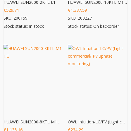
HUAWEI SUN2000-2KTL L1
HUAWEI SUN2000-10KTL M1 HC
€
529.71
€
1,337.59
SKU: 200159
SKU: 200227
Stock status: In stock
Stock status: On backorder
HUAWEI SUN2000-8KTL M1 HC
OWL Intuition-LC/PV (Light commercial/ PV 3phase monitoring)
€
1,135.16
€
234.29