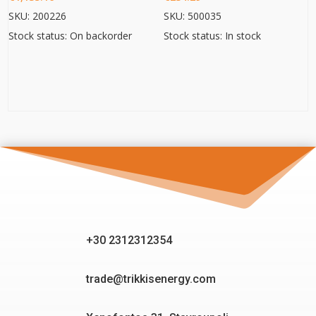
SKU: 200226
SKU: 500035
Stock status: On backorder
Stock status: In stock
+30 2312312354
trade@trikkisenergy.com