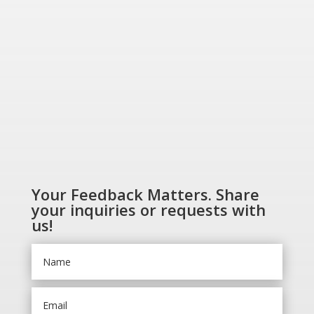
SHOP NOW
Your Feedback Matters. Share
your inquiries or requests with
us!