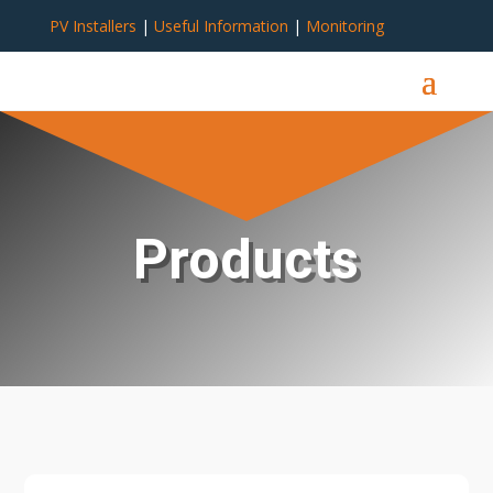
PV Installers
|
Useful Information
|
Monitoring
Products