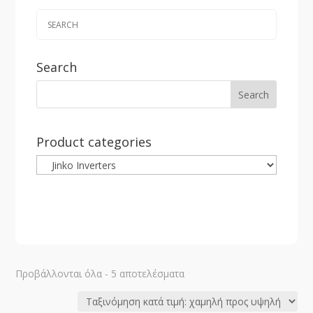
Search
Product categories
Sorted
Προβάλλονται όλα - 5 αποτελέσματα
by
price: