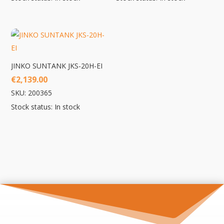
JINKO SUNTANK JKS-20H-EI
€
2,139.00
SKU: 200365
Stock status: In stock