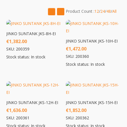
low
to
Product Count :
12
/
24
/
48
/
All
high
JINKO SUNTANK JKS-8H-EI
€
1,382.00
JINKO SUNTANK JKS-10H-EI
€
1,472.00
SKU: 200359
SKU: 200360
Stock status: In stock
Stock status: In stock
JINKO SUNTANK JKS-12H-EI
JINKO SUNTANK JKS-15H-EI
€
1,636.00
€
1,852.00
SKU: 200361
SKU: 200362
Stock status: In stock
Stock status: In stock