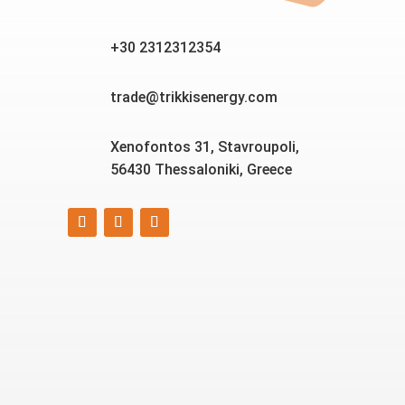
+30 2312312354
trade@trikkisenergy.com
Xenofontos 31, Stavroupoli,
56430 Thessaloniki, Greece
Smart, reliable, and eco-