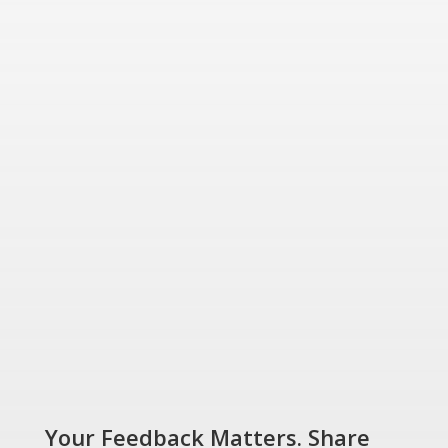
friendly energy solutions
for today and tomorrow.
“Energizing a
Greener World”
SHOP NOW
Your Feedback Matters. Share