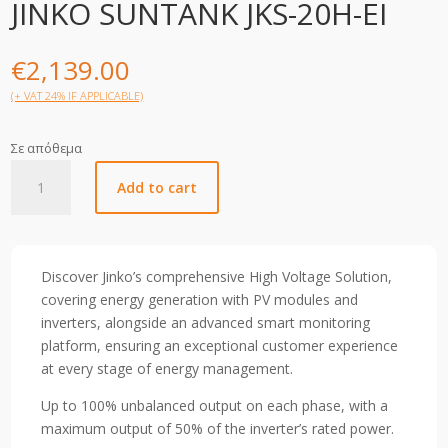
JINKO SUNTANK JKS-20H-EI
€
2,139.00
(+ VAT 24% IF APPLICABLE)
Σε απόθεμα
JINKO
Add to cart
SUNTANK
JKS-
20H-
EI
Discover Jinko’s comprehensive High Voltage Solution,
quantity
covering energy generation with PV modules and
inverters, alongside an advanced smart monitoring
platform, ensuring an exceptional customer experience
at every stage of energy management.
Up to 100% unbalanced output on each phase, with a
maximum output of 50% of the inverter’s rated power.