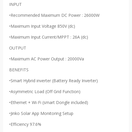
INPUT
•Recommended Maximum DC Power : 26000W
•Maximum Input Voltage 850V (dc)
•Maximum Input Current/MPPT : 26A (dc)
OUTPUT
•Maximum AC Power Output : 20000Va
BENEFITS
•Smart Hybrid inverter (Battery Ready Inverter)
•Asymmetric Load (Off Grid Function)
•Ethernet + Wi-Fi (smart Dongle included)
•Jinko Solar App Monitoring Setup
•Efficiency 97.6%