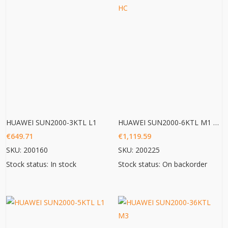
HUAWEI SUN2000-3KTL L1
HUAWEI SUN2000-6KTL M1 HC
€
649.71
€
1,119.59
SKU: 200160
SKU: 200225
Stock status: In stock
Stock status: On backorder