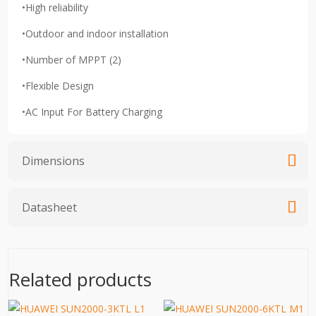
•High reliability
•Outdoor and indoor installation
•Number of MPPT (2)
•Flexible Design
•AC Input For Battery Charging
Dimensions
Datasheet
Related products