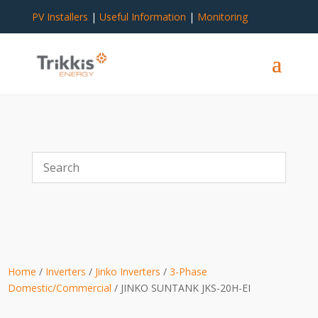
PV Installers
|
Useful Information
|
Monitoring
Home
/
Inverters
/
Jinko Inverters
/
3-Phase
Domestic/Commercial
/ JINKO SUNTANK JKS-20H-EI