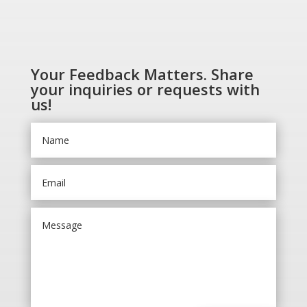
Your Feedback Matters. Share
your inquiries or requests with
us!