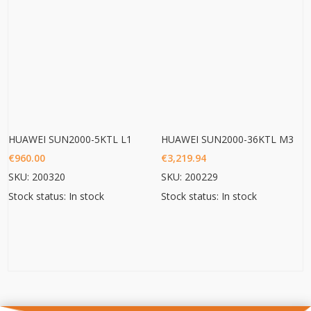
HUAWEI SUN2000-5KTL L1
HUAWEI SUN2000-36KTL M3
€
960.00
€
3,219.94
SKU: 200320
SKU: 200229
Stock status: In stock
Stock status: In stock