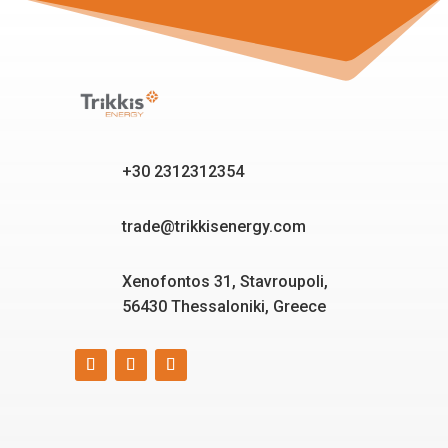
+30 2312312354
trade@trikkisenergy.com
Xenofontos 31, Stavroupoli,
56430 Thessaloniki, Greece