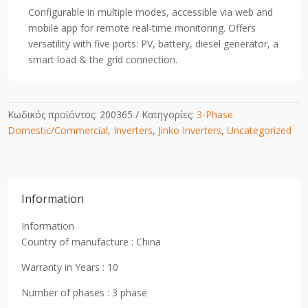
Configurable in multiple modes, accessible via web and
mobile app for remote real-time monitoring. Offers
versatility with five ports: PV, battery, diesel generator, a
smart load & the grid connection.
Κωδικός προϊόντος:
200365
Κατηγορίες:
3-Phase
Domestic/Commercial
,
Inverters
,
Jinko Inverters
,
Uncategorized
Information
Information
Country of manufacture : China
Warranty in Years : 10
Number of phases : 3 phase