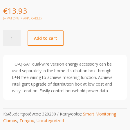
€
13.93
(+ VAT 24% IF APPLICABLE)
TOSA1-
Add to cart
0150XJWT1A
quantity
TO-Q-SA1 dual-wire version energy accessory can be
used separately in the home distribution box through
L+N free wiring to achieve metering function. Achieve
intelligent upgrade of distribution box at low cost and
easy iteration. Easily control household power data.
Κωδικός προϊόντος:
320230
Κατηγορίες:
Smart Monitoring
Clamps
,
Tongou
,
Uncategorized