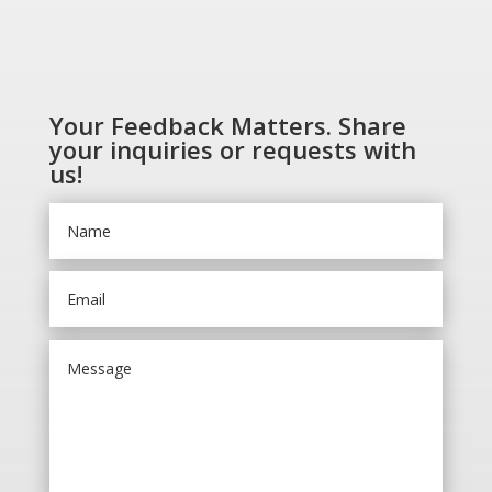
Your Feedback Matters. Share
your inquiries or requests with
us!