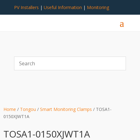
PV Installers
|
Useful Information
|
Monitoring
Home
/
Tongou
/
Smart Monitoring Clamps
/ TOSA1-
0150XJWT1A
TOSA1-0150XJWT1A