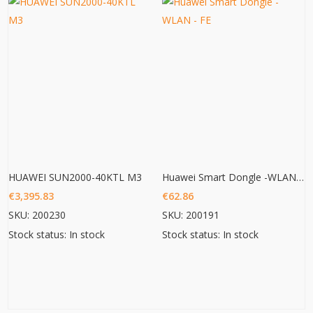
HUAWEI SUN2000-40KTL M3
Huawei Smart Dongle -WLAN – FE
€
3,395.83
€
62.86
SKU: 200230
SKU: 200191
Stock status: In stock
Stock status: In stock