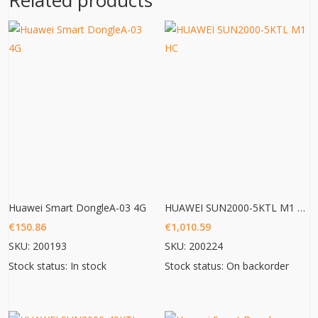
Related products
Huawei Smart DongleA-03 4G
HUAWEI SUN2000-5KTL M1 HC
€
150.86
€
1,010.59
SKU: 200193
SKU: 200224
Stock status: In stock
Stock status: On backorder