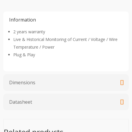
Information
2 years warranty
Live & Historical Monitoring of Current / Voltage / Wire
Temperature / Power
Plug & Play
Dimensions
Datasheet