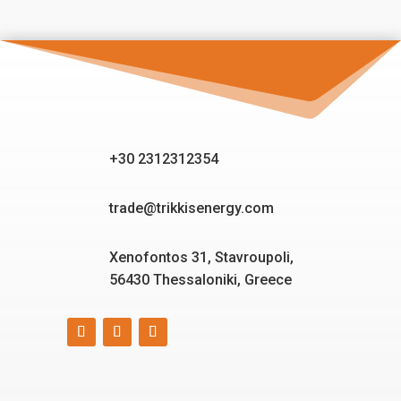
+30 2312312354
trade@trikkisenergy.com
Xenofontos 31, Stavroupoli,
56430 Thessaloniki, Greece