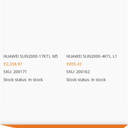
HUAWEI SUN2000-17KTL M5
HUAWEI SUN2000-4KTL L1
€
2,338.97
€
855.43
SKU: 200171
SKU: 200162
Stock status: In stock
Stock status: In stock