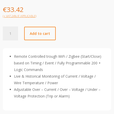
€
33.42
(+ VAT 24% IF APPLICABLE)
TOBD6-
Add to cart
SY6-
C32003JZT
quantity
Remote Controlled trough WiFi / Zigbee (Start/Close)
based on Timing / Event / Fully Programmable 200 +
Logic Commands
Live & Historical Monitoring of Current / Voltage /
Wire Temperature / Power
Adjustable Over – Current / Over – Voltage / Under –
Voltage Protection (Trip or Alarm)