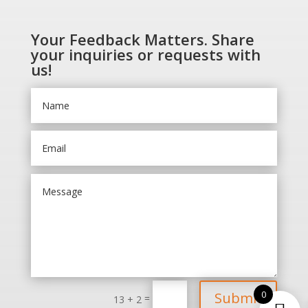
Your Feedback Matters. Share
your inquiries or requests with
us!
0
Submit
=
13 + 2