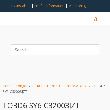
PV Installers
|
Useful Information
|
Monitoring
Home
/
Tongou
/
AC RCBO+Smart Contactor ADD-ON
/ TOBD6-
SY6-C32003JZT
TOBD6-SY6-C32003JZT