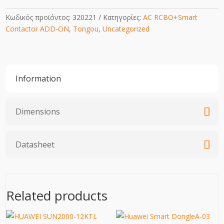
Κωδικός προϊόντος:
320221
Κατηγορίες:
AC RCBO+Smart
Contactor ADD-ON
,
Tongou
,
Uncategorized
Information
Dimensions
Datasheet
Related products