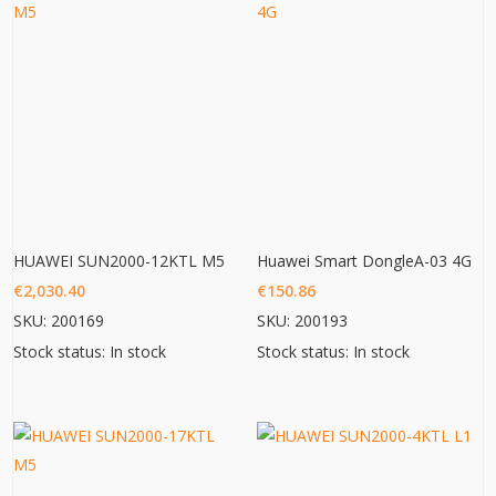
HUAWEI SUN2000-12KTL M5
Huawei Smart DongleA-03 4G
€
2,030.40
€
150.86
SKU: 200169
SKU: 200193
Stock status: In stock
Stock status: In stock