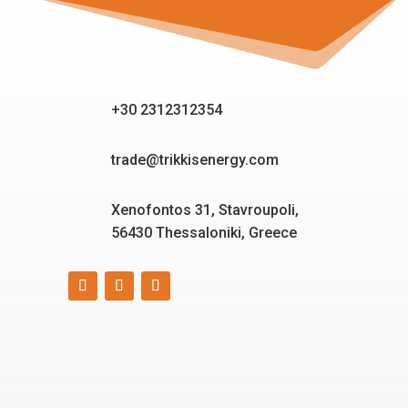
+30 2312312354
trade@trikkisenergy.com
Xenofontos 31, Stavroupoli,
56430 Thessaloniki, Greece