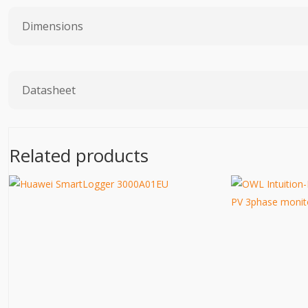
Dimensions
Datasheet
Related products