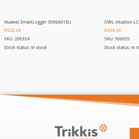
Huawei SmartLogger 3000A01EU
€
523.29
€
234.29
SKU: 200334
SKU: 500035
Stock status: In stock
Stock status: In 