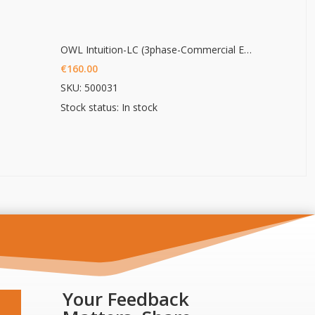
OWL Intuition-LC (3phase-Commercial Energy monitoring)
€
160.00
SKU: 500031
Stock status: In stock
Your Feedback