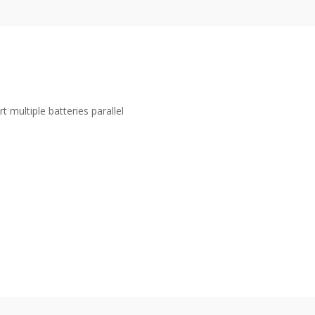
t multiple batteries parallel