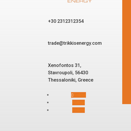
+30 2312312354
trade@trikkisenergy.com
Xenofontos 31,
Stavroupoli, 56430
Thessaloniki, Greece
Follow
Follow
Follow