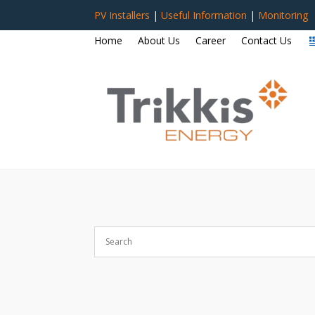
PV Installers
|
Useful Information
|
Monitoring
Home
About Us
Career
Contact Us