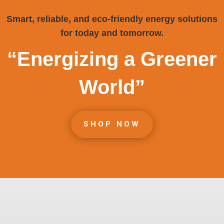
Smart, reliable, and eco-friendly energy solutions
for today and tomorrow.
“Energizing a Greener
World”
SHOP NOW