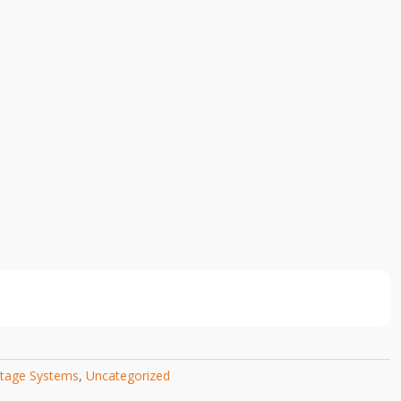
tage Systems
,
Uncategorized