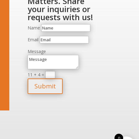
Matters. Share
your inquiries or
requests with us!
Name
Email
Message
11 + 4
=
Submit
0