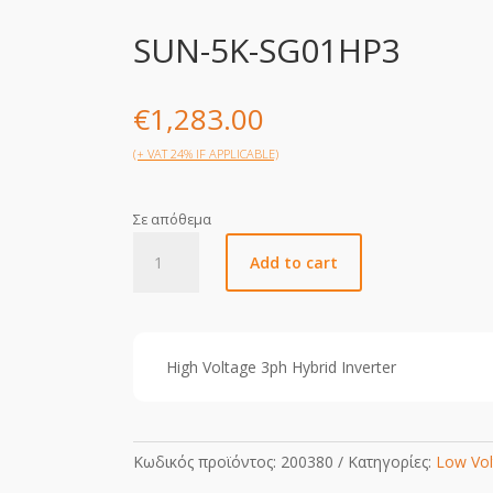
SUN-5K-SG01HP3
€
1,283.00
(+ VAT 24% IF APPLICABLE)
Σε απόθεμα
SUN-
Add to cart
5K-
SG01HP3
quantity
High Voltage 3ph Hybrid Inverter
Κωδικός προϊόντος:
200380
Κατηγορίες:
Low Vol