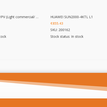
OWL Intuition-LC/PV (Light commercial/ PV 3phase monitoring)
HUAWEI SUN2000-4KTL L1
€
855.43
SKU: 200162
stock
Stock status: In stock