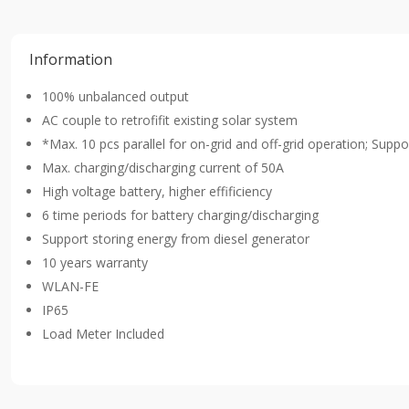
Information
100% unbalanced output
AC couple to retrofifit existing solar system
*Max. 10 pcs parallel for on-grid and off-grid operation; Suppor
Max. charging/discharging current of 50A
High voltage battery, higher effificiency
6 time periods for battery charging/discharging
Support storing energy from diesel generator
10 years warranty
WLAN-FE
IP65
Load Meter Included