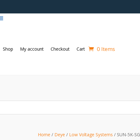
0 Items
Shop
My account
Checkout
Cart
Home
/
Deye
/
Low Voltage Systems
/ SUN-5K-S