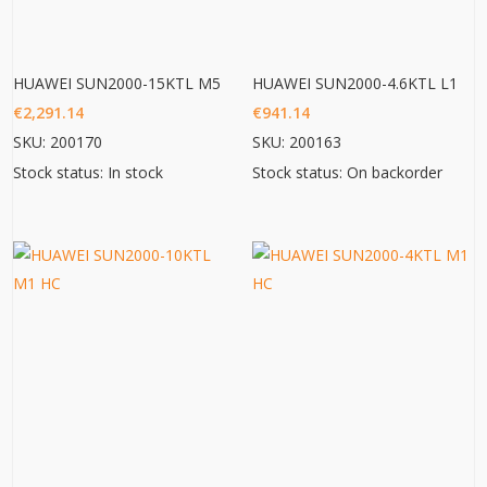
HUAWEI SUN2000-15KTL M5
HUAWEI SUN2000-4.6KTL L1
€
2,291.14
€
941.14
SKU: 200170
SKU: 200163
Stock status: In stock
Stock status: On backorder