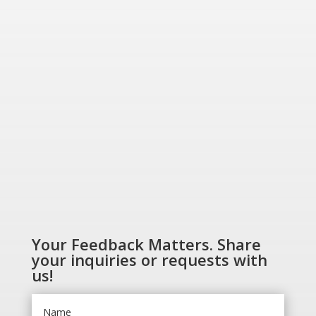
Greener World”
SHOP NOW
Your Feedback Matters. Share
your inquiries or requests with
us!