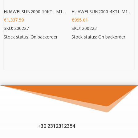
HUAWEI SUN2000-10KTL M1 HC
HUAWEI SUN2000-4KTL M1 HC
€
1,337.59
€
995.01
SKU: 200227
SKU: 200223
Stock status: On backorder
Stock status: On backorder
+30 2312312354