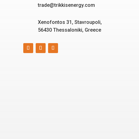
trade@trikkisenergy.com
Xenofontos 31, Stavroupoli,
56430 Thessaloniki, Greece
Smart, reliable, and eco-
friendly energy solutions
for today and tomorrow.
“Energizing a