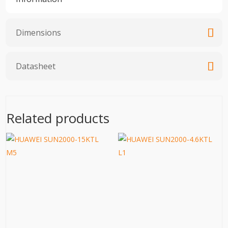
Dimensions
Datasheet
Related products