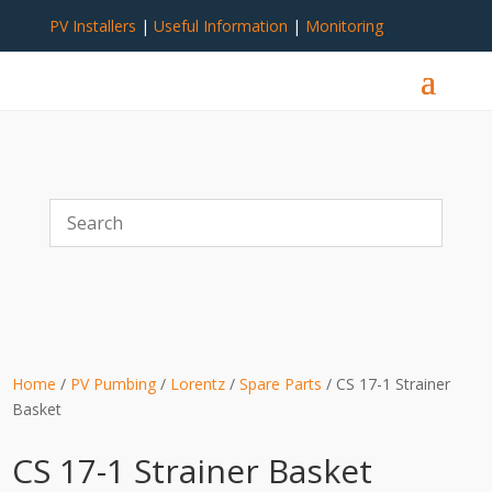
PV Installers
|
Useful Information
|
Monitoring
Home
/
PV Pumbing
/
Lorentz
/
Spare Parts
/ CS 17-1 Strainer
Basket
CS 17-1 Strainer Basket