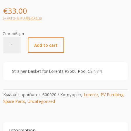
€
33.00
(+ VAT 24% IF APPLICABLE)
Σε απόθεμα
CS
Add to cart
17-
1
Strainer
Basket
Strainer Basket for Lorentz PS600 Pool CS 17-1
quantity
Κωδικός προϊόντος:
800020
Κατηγορίες:
Lorentz
,
PV Pumbing
,
Spare Parts
,
Uncategorized
Information