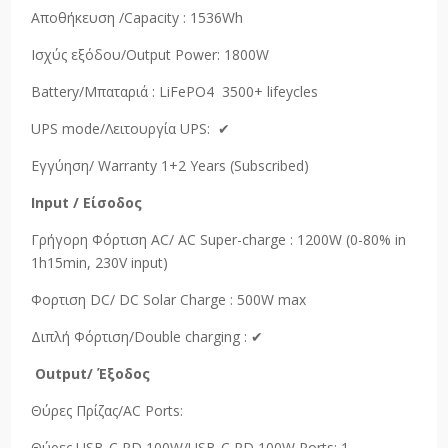
Αποθήκευση /Capacity : 1536Wh
Ισχύς εξόδου/Output Power: 1800W
Battery/Μπαταριά : LiFePO4 3500+ lifeycles
UPS mode/Λειτουργία UPS: ✔
Εγγύηση/ Warranty 1+2 Years (Subscribed)
Input /
Είσοδος
Γρήγορη Φόρτιση AC/ AC Super-charge : 1200W (0-80% in
1h15min, 230V input)
Φορτιση DC/ DC Solar Charge : 500W max
Διπλή Φόρτιση/Double charging : ✔
Output
/
Έξοδος
Θύρες Πρίζας/AC Ports:
Θύρες USB-C PD 100W/USB-C PD 100W Ports: 1