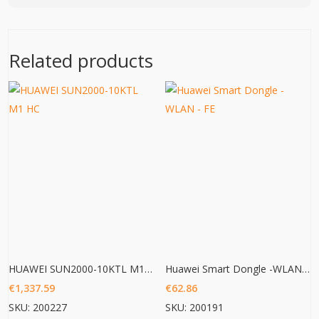
Related products
HUAWEI SUN2000-10KTL M1 HC
Huawei Smart Dongle -WLAN – FE
€
1,337.59
€
62.86
SKU: 200227
SKU: 200191