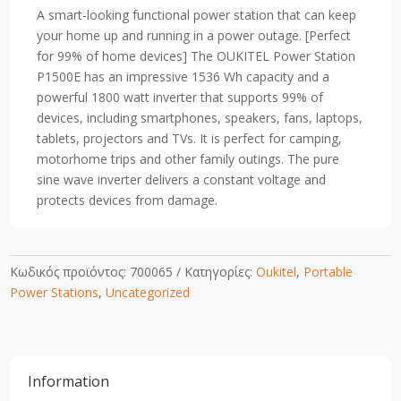
Station1800W/1536Wh
A smart-looking functional power station that can keep
(EU/UK)
your home up and running in a power outage.
[Perfect
quantity
for 99% of home devices] The OUKITEL Power Station
P1500E has an impressive 1536 Wh capacity and a
powerful 1800 watt inverter that supports 99% of
devices, including smartphones, speakers, fans, laptops,
tablets, projectors and TVs. It is perfect for camping,
motorhome trips and other family outings. The pure
sine wave inverter delivers a constant voltage and
protects devices from damage.
Κωδικός προϊόντος:
700065
Κατηγορίες:
Oukitel
,
Portable
Power Stations
,
Uncategorized
Information