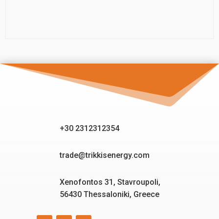
+30 2312312354
trade@trikkisenergy.com
Xenofontos 31, Stavroupoli,
56430 Thessaloniki, Greece