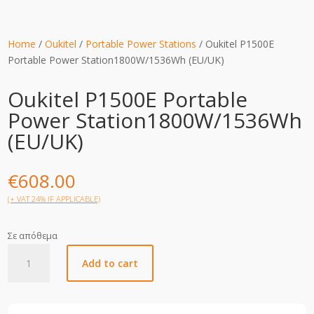
Home
/
Oukitel
/
Portable Power Stations
/ Oukitel P1500E
Portable Power Station1800W/1536Wh (EU/UK)
Oukitel P1500E Portable
Power Station1800W/1536Wh
(EU/UK)
€
608.00
(+ VAT 24% IF APPLICABLE)
Σε απόθεμα
Oukitel
Add to cart
P1500E
Portable
Power