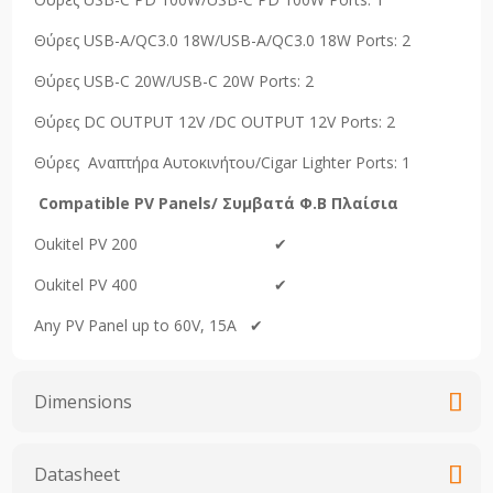
Θύρες USB-A/QC3.0 18W/USB-A/QC3.0 18W Ports: 2
Θύρες USB-C 20W/USB-C 20W Ports: 2
Θύρες DC OUTPUT 12V /DC OUTPUT 12V Ports: 2
Θύρες Αναπτήρα Αυτοκινήτου/Cigar Lighter Ports: 1
Compati
ble
PV
Panels
/ Συμβατά Φ.Β Πλαίσια
Oukitel PV 200 ✔
Oukitel PV 400 ✔
Any PV Panel up to 60V, 15A ✔
Dimensions
Datasheet