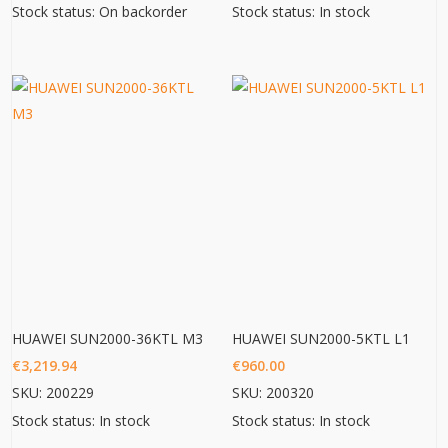
Stock status: On backorder
Stock status: In stock
HUAWEI SUN2000-36KTL M3
HUAWEI SUN2000-5KTL L1
€
3,219.94
€
960.00
SKU: 200229
SKU: 200320
Stock status: In stock
Stock status: In stock