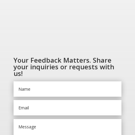
Your Feedback Matters. Share
your inquiries or requests with
us!