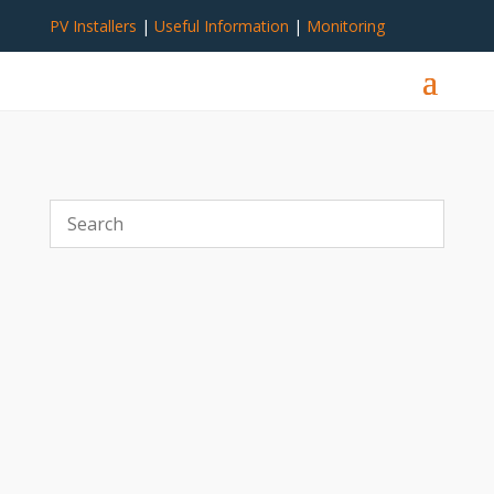
PV Installers
|
Useful Information
|
Monitoring