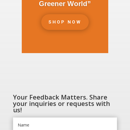
Greener World”
SHOP NOW
Your Feedback Matters. Share
your inquiries or requests with
us!