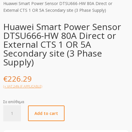
Huawei Smart Power Sensor DTSU666-HW 80A Direct or
External CTS 1 OR 5A Secondary site (3 Phase Supply)
Huawei Smart Power Sensor
DTSU666-HW 80A Direct or
External CTS 1 OR 5A
Secondary site (3 Phase
Supply)
€
226.29
(+ VAT 24% IF APPLICABLE)
Σε απόθεμα
Huawei
Add to cart
Smart
Power
Sensor