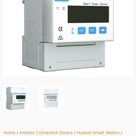
Home
/
Inverter Connection Device
/
Huawei Smart Meters
/