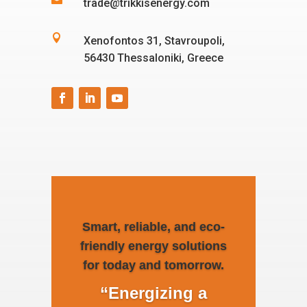

trade@trikkisenergy.com

Xenofontos 31, Stavroupoli,
56430 Thessaloniki, Greece
Smart, reliable, and eco-
friendly energy solutions
for today and tomorrow.
“Energizing a