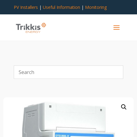
PV Installers
|
Useful Information
|
Monitoring