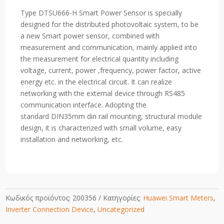
DTSU666-
Type DTSU666-H
Smart Power Sensor
is specially
HW
designed for the distributed photovoltaic system, to be
80A
a new Smart power sensor, combined with
Direct
measurement and communication, mainly applied into
or
the measurement for electrical quantity including
External
voltage, current, power ,frequency, power factor, active
CTS
energy etc. in the electrical circuit. It can realize
1
networking with the external device through RS485
OR
communication interface. Adopting the
5A
standard
DIN35mm din rail mounting, structural module
Secondary
design, it is characterized with small volume, easy
site
installation and networking, etc.
(3
Phase
Supply)
quantity
Κωδικός προϊόντος:
200356
Κατηγορίες:
Huawei Smart Meters
,
Inverter Connection Device
,
Uncategorized