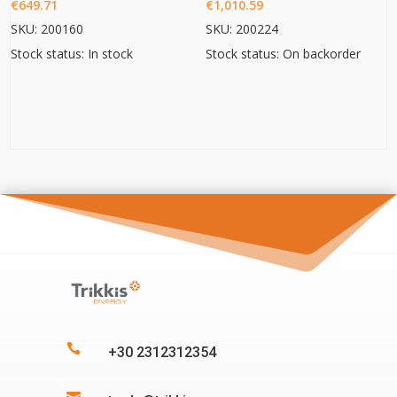
€
649.71
€
1,010.59
SKU: 200160
SKU: 200224
Stock status: In stock
Stock status: On backorder

+30 2312312354