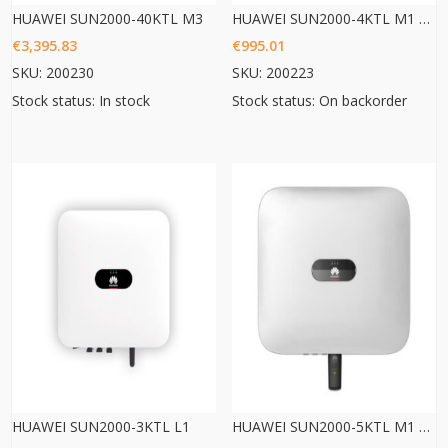
HUAWEI SUN2000-40KTL M3
HUAWEI SUN2000-4KTL M1 HC
€
3,395.83
€
995.01
SKU: 200230
SKU: 200223
Stock status: In stock
Stock status: On backorder
HUAWEI SUN2000-3KTL L1
HUAWEI SUN2000-5KTL M1 HC