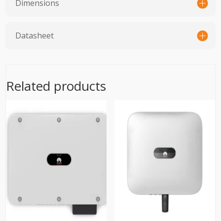
Dimensions
Datasheet
Related products