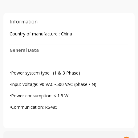
Information
Country of manufacture : China
General Data
•Power system type: (1 & 3 Phase)
•Input voltage: 90 VAC~500 VAC (phase / N)
•Power consumption: ≤ 1.5 W
•Communication: RS485