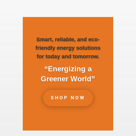
Smart, reliable, and eco-
friendly energy solutions
for today and tomorrow.
“Energizing a
Greener World”
SHOP NOW