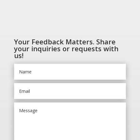
Your Feedback Matters. Share
your inquiries or requests with
us!