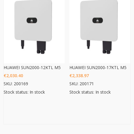
HUAWEI SUN2000-12KTL M5
HUAWEI SUN2000-17KTL M5
€
2,030.40
€
2,338.97
SKU: 200169
SKU: 200171
Stock status: In stock
Stock status: In stock