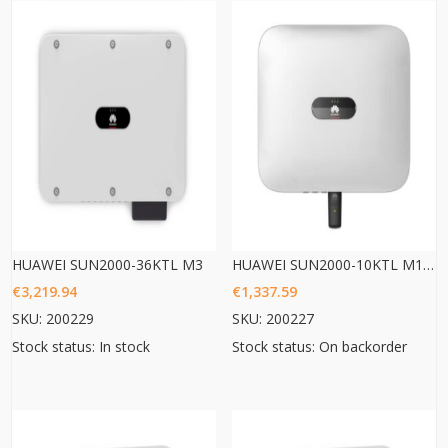
HUAWEI SUN2000-36KTL M3
HUAWEI SUN2000-10KTL M1 HC
€
3,219.94
€
1,337.59
SKU: 200229
SKU: 200227
Stock status: In stock
Stock status: On backorder