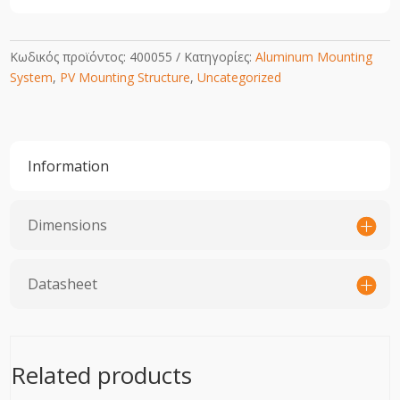
Κωδικός προϊόντος:
400055
Κατηγορίες:
Aluminum Mounting
System
,
PV Mounting Structure
,
Uncategorized
Information
Dimensions
Datasheet
Related products