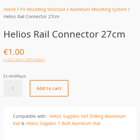
Home
/
PV Mounting Structure
/
Aluminum Mounting System
/
Helios Rail Connector 27cm
Helios Rail Connector 27cm
€
1.00
(+ VAT 24% IF APPLICABLE)
Σε απόθεμα
Helios
Add to cart
Rail
Connector
27cm
quantity
Compatible with :
Helios Supplies Self Drilling Aluminium
Rail
&
Helios Supplies T-Bolt Aluminum Rail