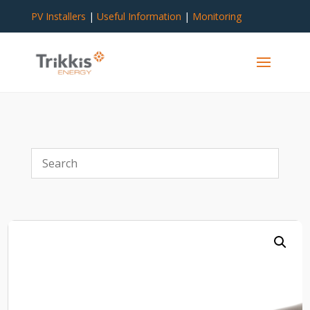
PV Installers
|
Useful Information
|
Monitoring