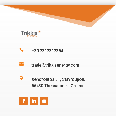

+30 2312312354

trade@trikkisenergy.com

Xenofontos 31, Stavroupoli,
56430 Thessaloniki, Greece