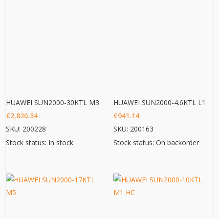
HUAWEI SUN2000-30KTL M3
HUAWEI SUN2000-4.6KTL L1
€
2,820.34
€
941.14
SKU: 200228
SKU: 200163
Stock status: In stock
Stock status: On backorder