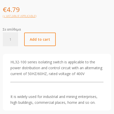
€
4.79
(+ VAT 24% IF APPLICABLE)
Σε απόθεμα
Helios
Add to cart
AC
Isolator
63A
4P
HL32-100 series isolating switch is applicable to the
quantity
power distribution and control circuit with an alternating
current of 50HZ/60HZ, rated voltage of 400V
It is widely used for industrial and mining enterprises,
high buildings, commercial places, home and so on.