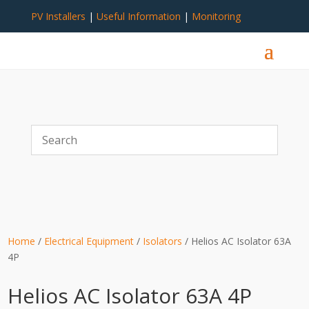
PV Installers
|
Useful Information
|
Monitoring
Home
/
Electrical Equipment
/
Isolators
/ Helios AC Isolator 63A
4P
Helios AC Isolator 63A 4P