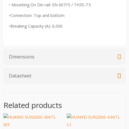
• Mounting On Din rail: EN 60715 / TH35-7.5
•Connection: Top and bottom
•Breaking Capacity (A): 6,000
Dimensions
Datasheet
Related products