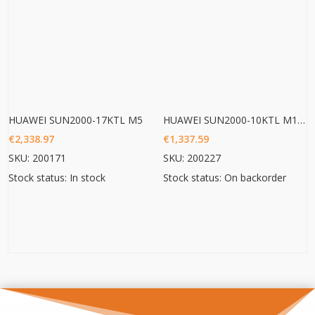
HUAWEI SUN2000-17KTL M5
HUAWEI SUN2000-10KTL M1 HC
€
2,338.97
€
1,337.59
SKU: 200171
SKU: 200227
Stock status: In stock
Stock status: On backorder