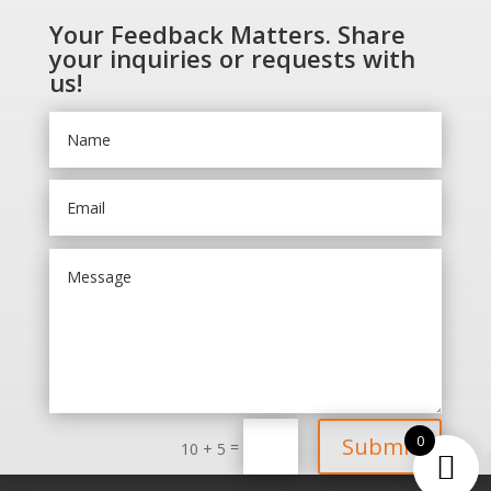
Your Feedback Matters. Share
your inquiries or requests with
us!
0
Submit
=
10 + 5