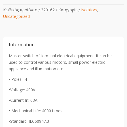
Κωδικός προϊόντος:
320162
Κατηγορίες:
Isolators
,
Uncategorized
Information
Master switch of terminal electrical equipment. It can be
used to control various motors, small powor electric
appliance and illumination etc
• Poles : 4
•Voltage: 400V
•Current In: 63A
• Mechanical Life: 4000 times
•Standard: IEC60947.3