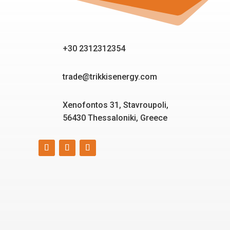
+30 2312312354
trade@trikkisenergy.com
Xenofontos 31, Stavroupoli,
56430 Thessaloniki, Greece