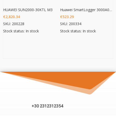
HUAWEI SUN2000-30KTL M3
Huawei SmartLogger 3000A01EU
€
2,820.34
€
523.29
SKU: 200228
SKU: 200334
Stock status: In stock
Stock status: In stock
+30 2312312354