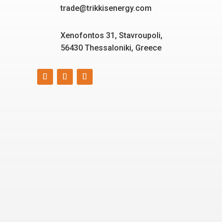
trade@trikkisenergy.com
Xenofontos 31, Stavroupoli,
56430 Thessaloniki, Greece
Smart, reliable, and eco-
friendly energy solutions
for today and tomorrow.
“Energizing a