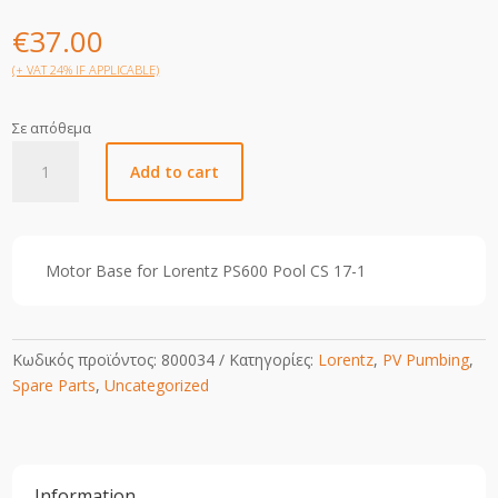
€
37.00
(+ VAT 24% IF APPLICABLE)
Σε απόθεμα
CS
Add to cart
17-
1
Motor
Base
Motor Base for Lorentz PS600 Pool CS 17-1
quantity
Κωδικός προϊόντος:
800034
Κατηγορίες:
Lorentz
,
PV Pumbing
,
Spare Parts
,
Uncategorized
Information