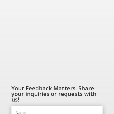
Greener World”
SHOP NOW
Your Feedback Matters. Share
your inquiries or requests with
us!