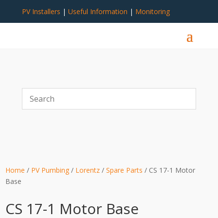
PV Installers
|
Useful Information
|
Monitoring
Home
/
PV Pumbing
/
Lorentz
/
Spare Parts
/ CS 17-1 Motor
Base
CS 17-1 Motor Base