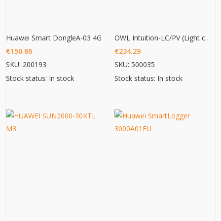
Huawei Smart DongleA-03 4G
OWL Intuition-LC/PV (Light commercial/ PV 3phase monitoring)
€
150.86
€
234.29
SKU: 200193
SKU: 500035
Stock status: In stock
Stock status: In stock