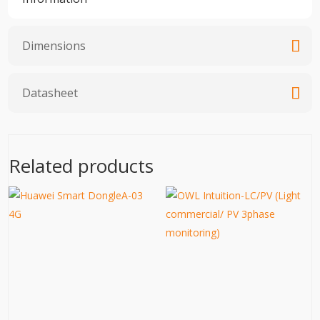
Dimensions
Datasheet
Related products