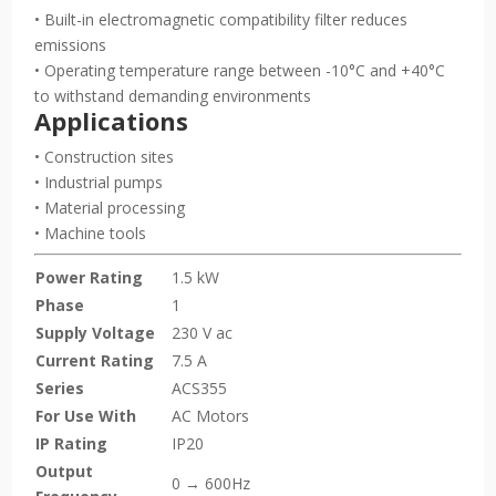
• Built-in electromagnetic compatibility filter reduces
emissions
• Operating temperature range between -10°C and +40°C
to withstand demanding environments
Applications
• Construction sites
• Industrial pumps
• Material processing
• Machine tools
Power Rating
1.5 kW
Phase
1
Supply Voltage
230 V ac
Current Rating
7.5 A
Series
ACS355
For Use With
AC Motors
IP Rating
IP20
Output
0 → 600Hz