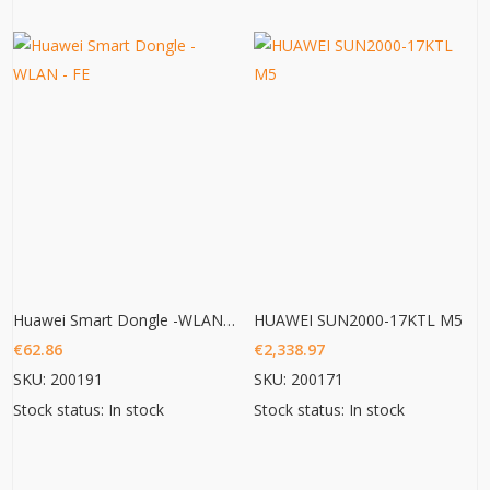
Huawei Smart Dongle -WLAN – FE
HUAWEI SUN2000-17KTL M5
€
62.86
€
2,338.97
SKU: 200191
SKU: 200171
Stock status: In stock
Stock status: In stock