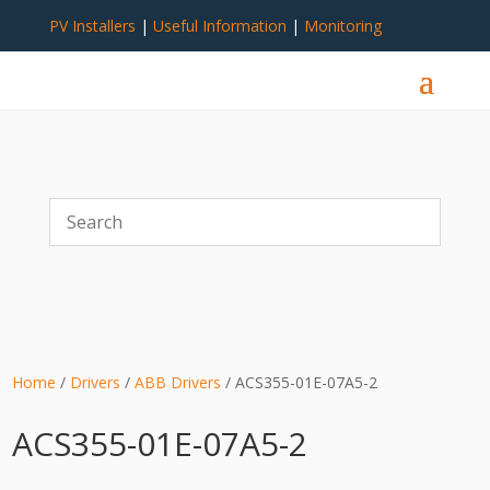
PV Installers
|
Useful Information
|
Monitoring
Home
/
Drivers
/
ABB Drivers
/ ACS355-01E-07A5-2
ACS355-01E-07A5-2