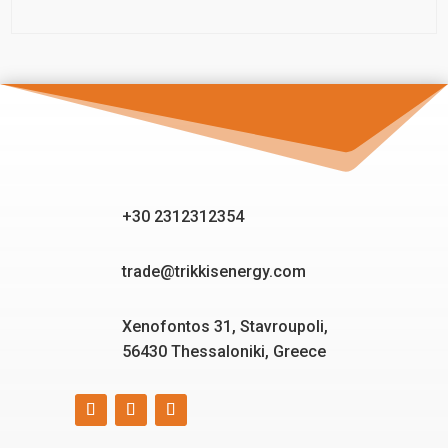
+30 2312312354
trade@trikkisenergy.com
Xenofontos 31, Stavroupoli,
56430 Thessaloniki, Greece