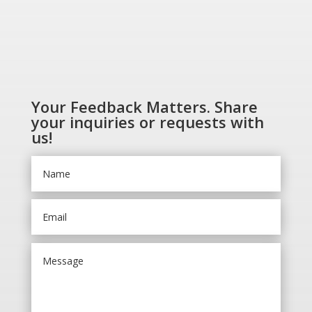
Your Feedback Matters. Share
your inquiries or requests with
us!