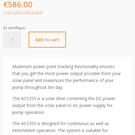
€
586.00
(+ VAT 24% IF APPLICABLE)
Σε απόθεμα
ACS355-
Add to cart
01E-
07A5-
2
quantity
Maximum power point tracking functionality ensures
that you get the most power output possible from your
solar panel and maximizes the performance of your
pump throughout the day.
The ACS355 is a solar drive converting the DC power
output from the solar panel to AC power supply for
pump operation.
The ACS355 is designed for continuous as well as
intermittent operation. The system is suitable for