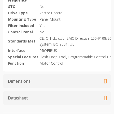
Frequency
STO
No
Drive Type
Vector Control
Mounting Type
Panel Mount
Filter Included
Yes
Control Panel
No
CE, C-Tick, cUL, EMC Directive 2004/108/EC,
Standards Met
System ISO 9001, UL
Interface
PROFIBUS
Special Features
Flash Drop Tool, Programmable Control Con
Function
Motor Control
Dimensions
Datasheet