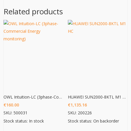
Related products
OWL Intuition-LC (3phase-Commercial Energy monitoring)
HUAWEI SUN2000-8KTL M1 HC
€
160.00
€
1,135.16
SKU: 500031
SKU: 200226
Stock status: In stock
Stock status: On backorder