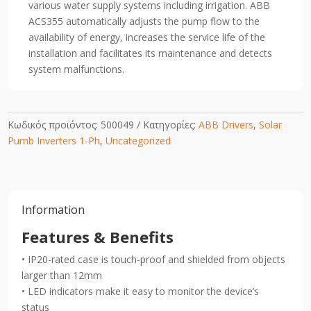
various water supply systems including irrigation. ABB
ACS355 automatically adjusts the pump flow to the
availability of energy, increases the service life of the
installation and facilitates its maintenance and detects
system malfunctions.
Κωδικός προϊόντος:
500049
Κατηγορίες:
ABB Drivers
,
Solar
Pumb Inverters 1-Ph
,
Uncategorized
Information
Features & Benefits
• IP20-rated case is touch-proof and shielded from objects
larger than 12mm
• LED indicators make it easy to monitor the device’s
status