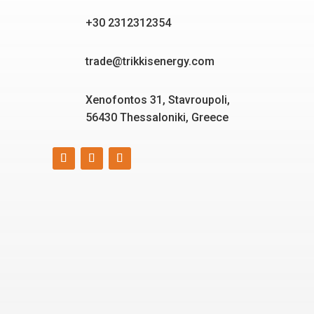
+30 2312312354
trade@trikkisenergy.com
Xenofontos 31, Stavroupoli,
56430 Thessaloniki, Greece
Smart, reliable, and eco-
friendly energy solutions