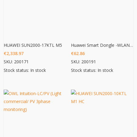
HUAWEI SUN2000-17KTL M5
Huawei Smart Dongle -WLAN – FE
€
2,338.97
€
62.86
SKU: 200171
SKU: 200191
Stock status: In stock
Stock status: In stock