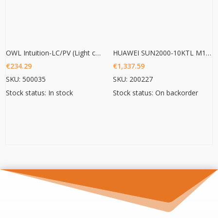
OWL Intuition-LC/PV (Light commercial/ PV 3phase monitoring)
HUAWEI SUN2000-10KTL M1 HC
€
234.29
€
1,337.59
SKU: 500035
SKU: 200227
Stock status: In stock
Stock status: On backorder