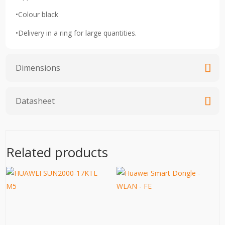
•Colour black
•Delivery in a ring for large quantities.
Dimensions
Datasheet
Related products