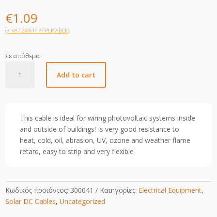
€
1.09
(+ VAT 24% IF APPLICABLE)
Σε απόθεμα
6mm
Add to cart
Solar
Cable-
Black-
1m
This cable is ideal for wiring photovoltaic systems inside
quantity
and outside of buildings! Is very good resistance to
heat, cold, oil, abrasion, UV, ozone and weather flame
retard, easy to strip and very flexible
Κωδικός προϊόντος:
300041
Κατηγορίες:
Electrical Equipment
,
Solar DC Cables
,
Uncategorized