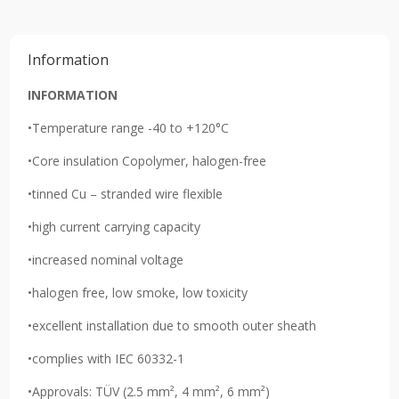
Information
INFORMATION
•Temperature range -40 to +120°C
•Core insulation Copolymer, halogen-free
•tinned Cu – stranded wire flexible
•high current carrying capacity
•increased nominal voltage
•halogen free, low smoke, low toxicity
•excellent installation due to smooth outer sheath
•complies with IEC 60332-1
•Approvals: TÜV (2.5 mm², 4 mm², 6 mm²)