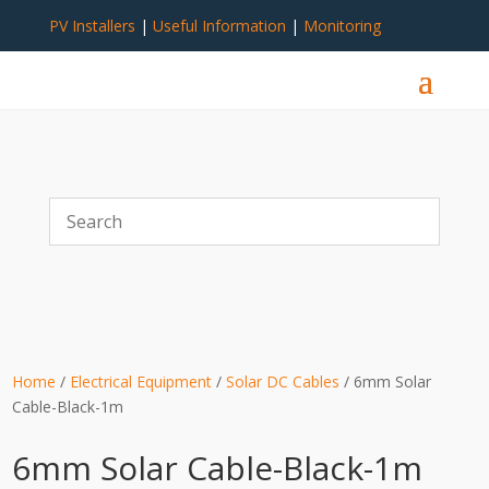
PV Installers
|
Useful Information
|
Monitoring
Home
/
Electrical Equipment
/
Solar DC Cables
/ 6mm Solar
Cable-Black-1m
6mm Solar Cable-Black-1m