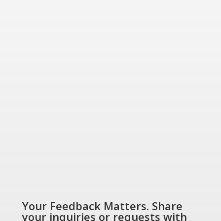
for today and tomorrow.
“Energizing a
Greener World”
SHOP NOW
Your Feedback Matters. Share
your inquiries or requests with