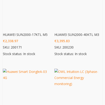
HUAWEI SUN2000-17KTL M5
HUAWEI SUN2000-40KTL M3
€
2,338.97
€
3,395.83
SKU: 200171
SKU: 200230
Stock status: In stock
Stock status: In stock