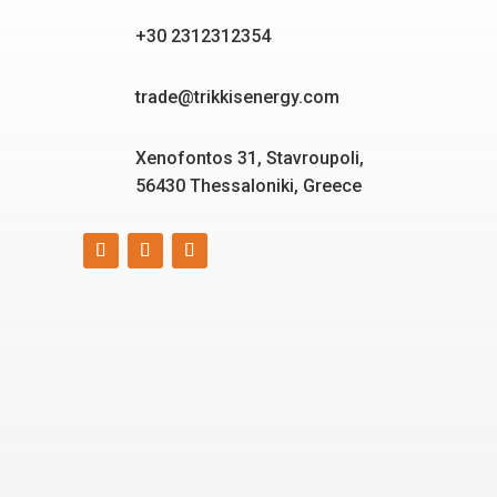
+30 2312312354
trade@trikkisenergy.com
Xenofontos 31, Stavroupoli,
56430 Thessaloniki, Greece
Smart, reliable, and eco-
friendly energy solutions