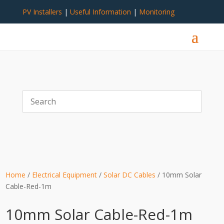
PV Installers
|
Useful Information
|
Monitoring
Home
/
Electrical Equipment
/
Solar DC Cables
/ 10mm Solar
Cable-Red-1m
10mm Solar Cable-Red-1m