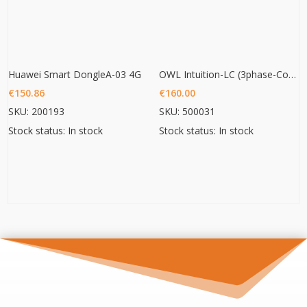
Huawei Smart DongleA-03 4G
OWL Intuition-LC (3phase-Commercial Energy monitoring)
€
150.86
€
160.00
SKU: 200193
SKU: 500031
Stock status: In stock
Stock status: In stock