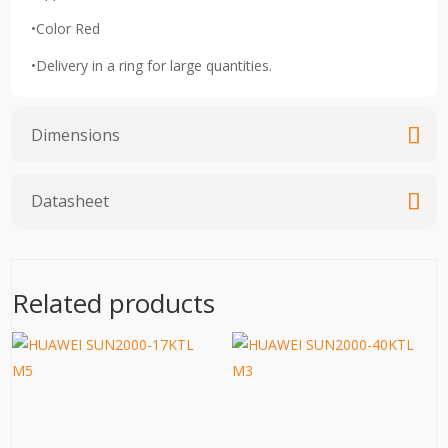
•Color Red
•Delivery in a ring for large quantities.
Dimensions
Datasheet
Related products