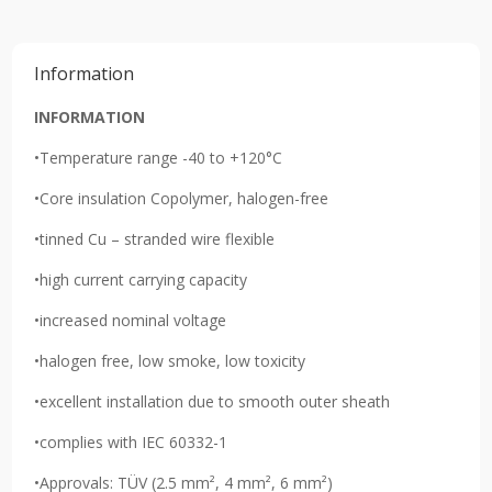
Information
INFORMATION
•Temperature range -40 to +120°C
•Core insulation Copolymer, halogen-free
•tinned Cu – stranded wire flexible
•high current carrying capacity
•increased nominal voltage
•halogen free, low smoke, low toxicity
•excellent installation due to smooth outer sheath
•complies with IEC 60332-1
•Approvals: TÜV (2.5 mm², 4 mm², 6 mm²)