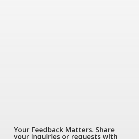
for today and tomorrow.
“Energizing a
Greener World”
SHOP NOW
Your Feedback Matters. Share
your inquiries or requests with