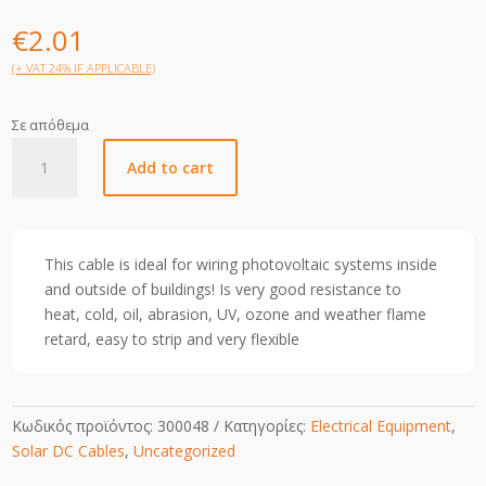
€
2.01
(+ VAT 24% IF APPLICABLE)
Σε απόθεμα
10mm
Add to cart
Solar
Cable-
Red-
1m
This cable is ideal for wiring photovoltaic systems inside
quantity
and outside of buildings! Is very good resistance to
heat, cold, oil, abrasion, UV, ozone and weather flame
retard, easy to strip and very flexible
Κωδικός προϊόντος:
300048
Κατηγορίες:
Electrical Equipment
,
Solar DC Cables
,
Uncategorized