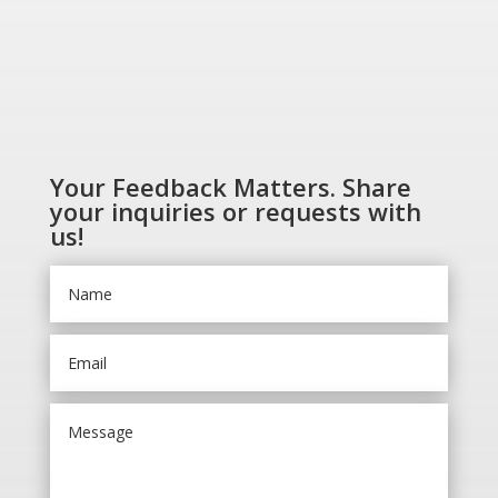
Your Feedback Matters. Share
your inquiries or requests with
us!