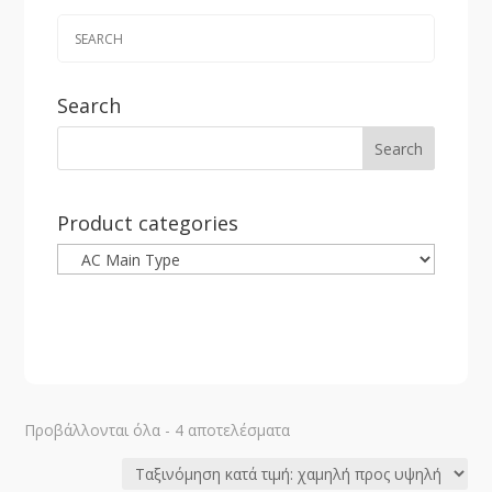
Search
Product categories
Sorted
Προβάλλονται όλα - 4 αποτελέσματα
by
price: