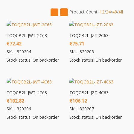
low
to
Product Count :
12
/
24
/
48
/
All
high
TOQCB2L-JWT-2C63
TOQCB2L-JZT-2C63
€
72.42
€
75.71
SKU: 320204
SKU: 320205
Stock status: On backorder
Stock status: On backorder
TOQCB2L-JWT-4C63
TOQCB2L-JZT-4C63
€
102.82
€
106.12
SKU: 320206
SKU: 320207
Stock status: On backorder
Stock status: On backorder