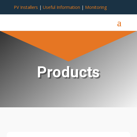
PV Installers
|
Useful Information
|
Monitoring
Products