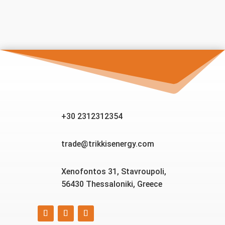
+30 2312312354
trade@trikkisenergy.com
Xenofontos 31, Stavroupoli,
56430 Thessaloniki, Greece