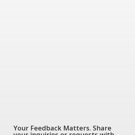
friendly energy solutions
for today and tomorrow.
“Energizing a
Greener World”
SHOP NOW
Your Feedback Matters. Share
your inquiries or requests with