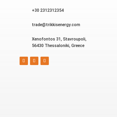
+30 2312312354
trade@trikkisenergy.com
Xenofontos 31, Stavroupoli,
56430 Thessaloniki, Greece
Smart, reliable, and eco-