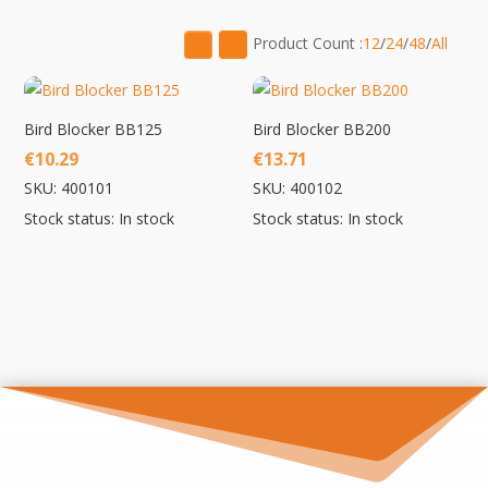
low
to
Product Count :
12
/
24
/
48
/
All
high
Bird Blocker BB125
Bird Blocker BB200
€
10.29
€
13.71
SKU: 400101
SKU: 400102
Stock status: In stock
Stock status: In stock