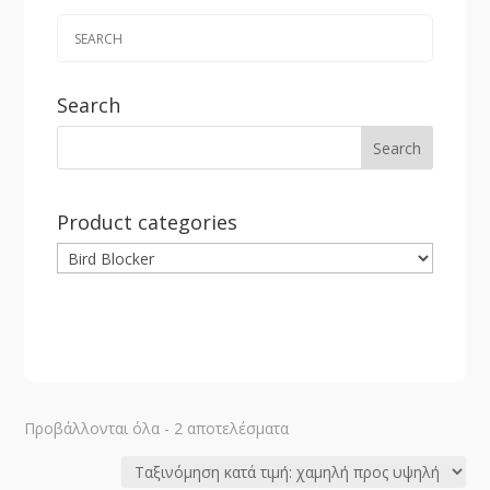
Search
Product categories
Sorted
Προβάλλονται όλα - 2 αποτελέσματα
by
price: