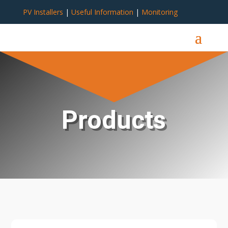
PV Installers
|
Useful Information
|
Monitoring
Products