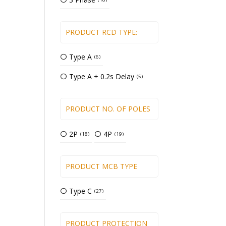
PRODUCT RCD TYPE:
Type A
6
Type A + 0.2s Delay
5
PRODUCT NO. OF POLES
2P
4P
18
19
PRODUCT MCB TYPE
Type C
27
PRODUCT PROTECTION