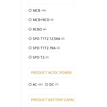
MCB
16
MCB+RCD
5
RCBO
6
SPD T1T2 12.5KA
2
SPD T1T2 7KA
2
SPD T2
2
PRODUCT AC/DC POWER
AC
DC
32
7
PRODUCT BATTERY CAPACITY (WH)