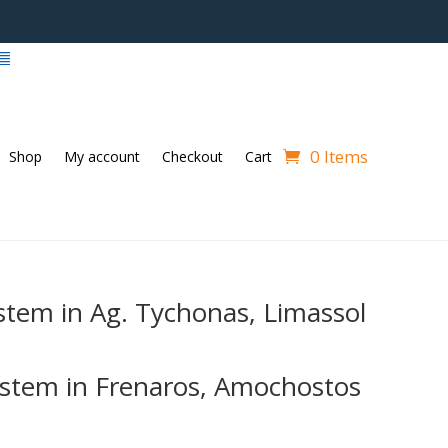
0 Items
Shop
My account
Checkout
Cart
stem in Ag. Tychonas, Limassol
stem in Frenaros, Amochostos