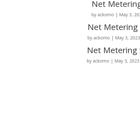
Net Metering
by
ackomo
|
May 3, 20
Net Metering 
by
ackomo
|
May 3, 202
Net Metering 
by
ackomo
|
May 3, 2023