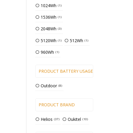
1024Wh
1
1536Wh
1
2048Wh
3
5120Wh
512Wh
1
1
960Wh
1
PRODUCT BATTERY USAGE TYPE
Outdoor
8
PRODUCT BRAND
Helios
Oukitel
37
10