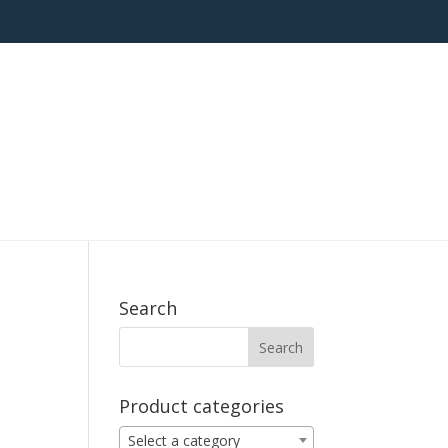
Search
Product categories
Select a category