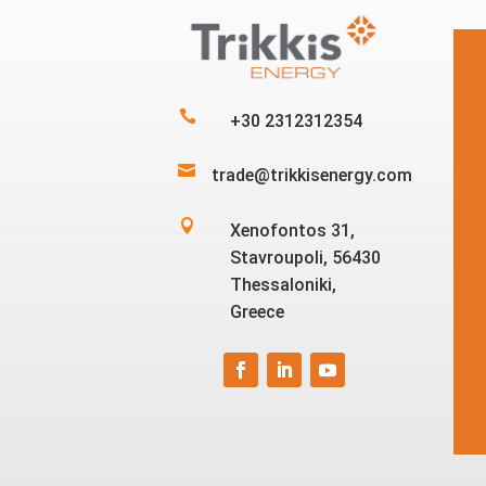

+30 2312312354

trade@trikkisenergy.com

Xenofontos 31,
Stavroupoli, 56430
Thessaloniki,
Greece