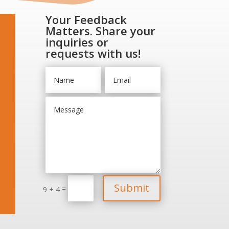
Your Feedback
Matters. Share your
inquiries or
requests with us!
Submit
=
9 + 4