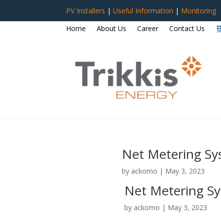
PV Installers
|
Useful Information
|
Monitoring
Home
About Us
Career
Contact Us
Net Metering Sy
by
ackomo
|
May 3, 2023
Net Metering Sy
by
ackomo
|
May 3, 2023