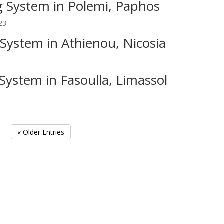
 System in Polemi, Paphos
23
System in Athienou, Nicosia
3
System in Fasoulla, Limassol
« Older Entries