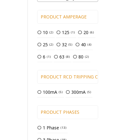
PRODUCT AMPERAGE
10
125
20
2
1
6
25
32
40
2
5
4
6
63
80
1
8
2
PRODUCT RCD TRIPPING CURRENT
100mA
300mA
5
5
PRODUCT PHASES
1 Phase
13
3 Phase
18