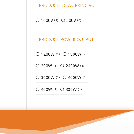
PRODUCT DC WORKING VOLTAGE
1000V
500V
1
4
PRODUCT POWER OUTPUT ( KW )
1200W
1800W
1
2
200W
2400W
1
1
3600W
4000W
1
1
400W
800W
1
1