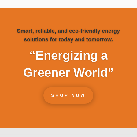
Smart, reliable, and eco-friendly energy
solutions for today and tomorrow.
“Energizing a
Greener World”
SHOP NOW