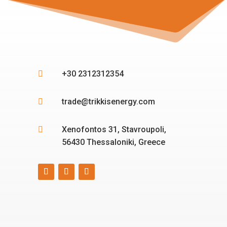
+30 2312312354

trade@trikkisenergy.com

Xenofontos 31, Stavroupoli,

56430 Thessaloniki, Greece