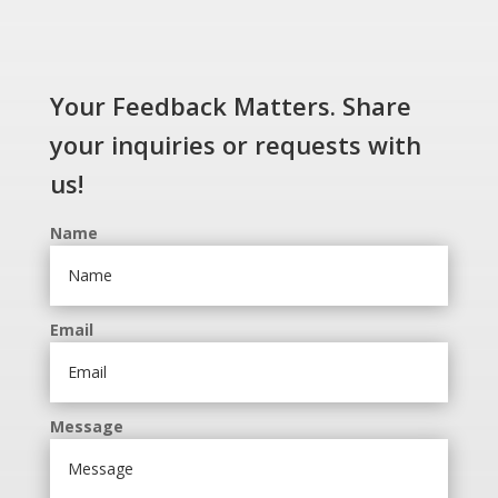
Your Feedback Matters. Share
your inquiries or requests with
us!
Name
Email
Message