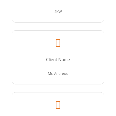
4KW

Client Name
Mr. Andreou
