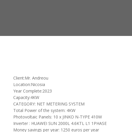
Client:Mr. Andreou
Location:Nicosia
Year Complete:2023
Capacity:4KW
CATEGORY: NET METERING SYSTEM
Total Power of the system: 4KW
Photovoltaic Panels: 10 x JINKO N-TYPE 410W
Inverter : HUAWEI SUN 2000L 4.6KTL L1 1PHASE
Money savings per year: 1250 euros per year