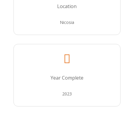
Location
Nicosia

Year Complete
2023