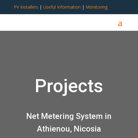
PV Installers
|
Useful Information
|
Monitoring
Projects
Net Metering System in
Athienou, Nicosia