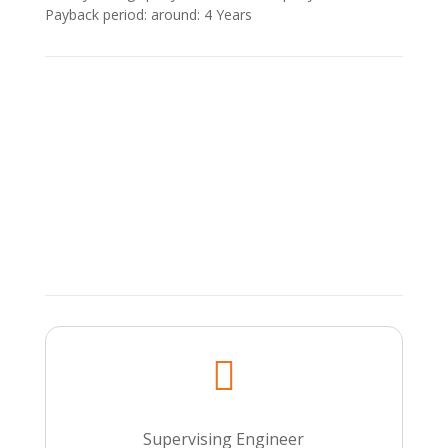
Payback period: around: 4 Υears

Supervising Engineer