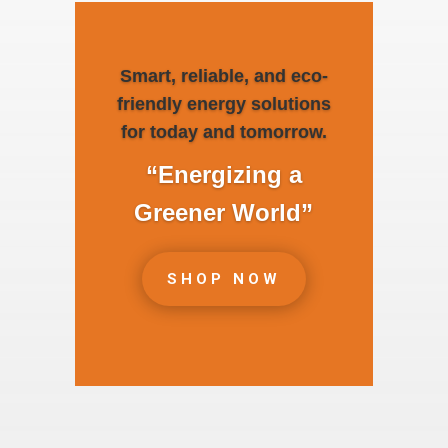
Smart, reliable, and eco-
friendly energy solutions
for today and tomorrow.
“Energizing a
Greener World”
SHOP NOW