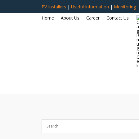
PV Installers
|
Useful Information
|
Monitoring
Home
About Us
Career
Contact Us