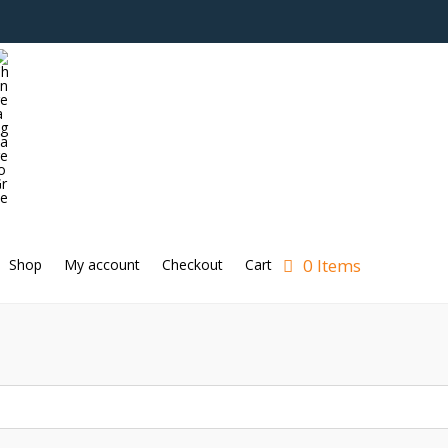
0 Items
Shop
My account
Checkout
Cart