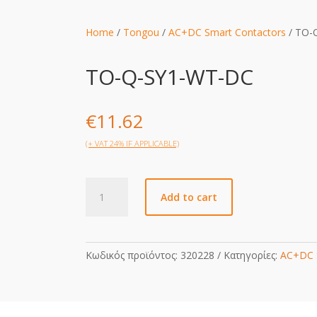
Home
/
Tongou
/
AC+DC Smart Contactors
/ TO-
TO-Q-SY1-WT-DC
€
11.62
(+ VAT 24% IF APPLICABLE)
TO-
Add to cart
Q-
SY1-
WT-
DC
Κωδικός προϊόντος:
320228
Κατηγορίες:
AC+DC 
quantity