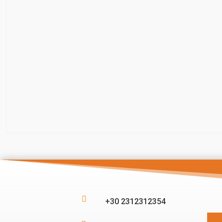

+30 2312312354