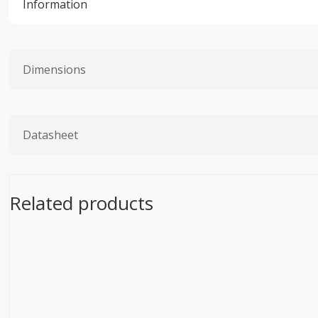
Information
Dimensions
Datasheet
Related products