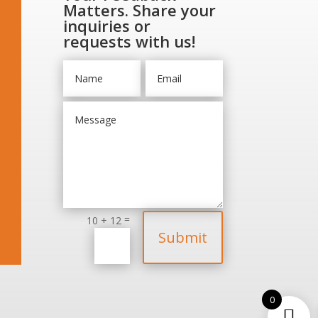
Matters. Share your
inquiries or
requests with us!
=
10 + 12
Submit
0