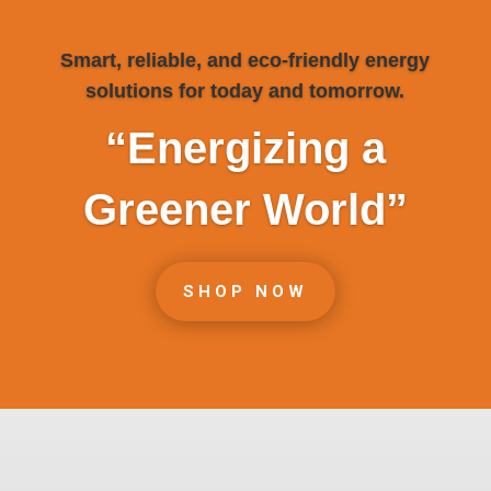
Smart, reliable, and eco-friendly energy
solutions for today and tomorrow.
“Energizing a
Greener World”
SHOP NOW