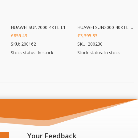
HUAWEI SUN2000-4KTL L1
HUAWEI SUN2000-40KTL M3
€
855.43
€
3,395.83
SKU: 200162
SKU: 200230
Stock status: In stock
Stock status: In stock
Your Feedback