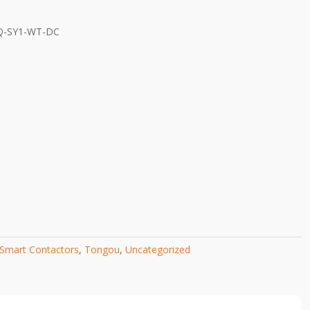
Q-SY1-WT-DC
Smart Contactors
,
Tongou
,
Uncategorized