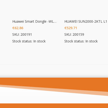
Huawei Smart Dongle -WLAN – FE
HUAWEI SUN2000-2KTL L1
€
62.86
€
529.71
SKU: 200191
SKU: 200159
Stock status: In stock
Stock status: In stock