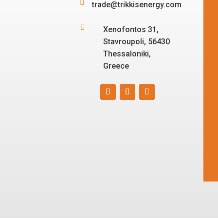

trade@trikkisenergy.com

Xenofontos 31,
Stavroupoli, 56430
Thessaloniki,
Greece