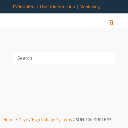
PV Installers
|
Useful Information
|
Monitoring
Home
/
Deye
/
High Voltage Systems
/ SUN-10K-SG01HP3