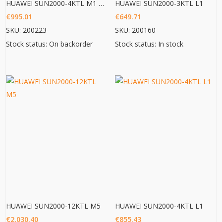
HUAWEI SUN2000-4KTL M1 HC
HUAWEI SUN2000-3KTL L1
€
995.01
€
649.71
SKU: 200223
SKU: 200160
Stock status: On backorder
Stock status: In stock
HUAWEI SUN2000-12KTL M5
HUAWEI SUN2000-4KTL L1
€
2,030.40
€
855.43