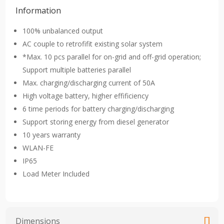
Information
100% unbalanced output
AC couple to retrofifit existing solar system
*Max. 10 pcs parallel for on-grid and off-grid operation;
Support multiple batteries parallel
Max. charging/discharging current of 50A
High voltage battery, higher effificiency
6 time periods for battery charging/discharging
Support storing energy from diesel generator
10 years warranty
WLAN-FE
IP65
Load Meter Included
Dimensions