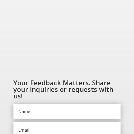
SHOP NOW
Your Feedback Matters. Share
your inquiries or requests with
us!