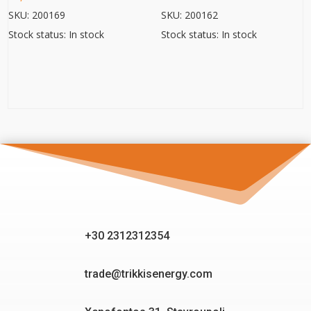
SKU: 200169
SKU: 200162
Stock status: In stock
Stock status: In stock
+30 2312312354
trade@trikkisenergy.com