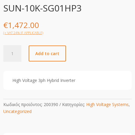
SUN-10K-SG01HP3
€
1,472.00
(+ VAT 24% IF APPLICABLE)
SUN-
Add to cart
10K-
SG01HP3
quantity
High Voltage 3ph Hybrid Inverter
Κωδικός προϊόντος:
200390
Κατηγορίες:
High Voltage Systems
,
Uncategorized