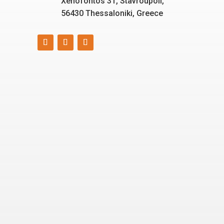
Xenofontos 31, Stavroupoli,
56430 Thessaloniki, Greece
Smart, reliable, and eco-
friendly energy solutions
for today and tomorrow.
“Energizing a
Greener World”