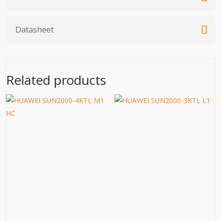
Datasheet
Related products