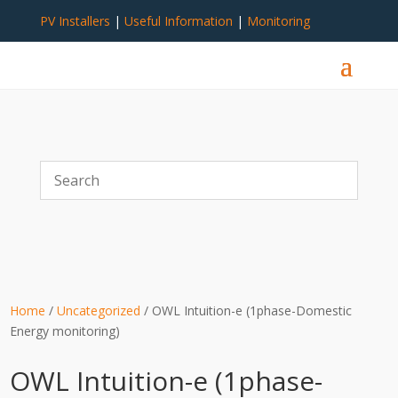
PV Installers
|
Useful Information
|
Monitoring
Home
/
Uncategorized
/ OWL Intuition-e (1phase-Domestic
Energy monitoring)
OWL Intuition-e (1phase-