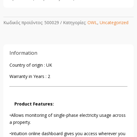
Κωδικός προϊόντος:
500029
Κατηγορίες:
OWL
,
Uncategorized
Information
Country of origin : UK
Warranty in Years : 2
Product Features:
•Allows monitoring of single-phase electricity usage across
a property.
•Intuition online dashboard gives you access wherever you