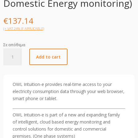
Domestic Energy monitoring)
€
137.14
(+ VAT 24% IF APPLICABLE)
Σε απόθεμα
OWL
Add to cart
Intuition-
e
(1phase-
Domestic
OWL Intuition-e provides real-time access to your
Energy
electricity consumption data through your web browser,
monitoring)
smart phone or tablet.
quantity
OWL Intuition-e is part of a new and expanding family
of intelligent, cloud based energy monitoring and
control solutions for domestic and commercial
premises. (One phase systems)