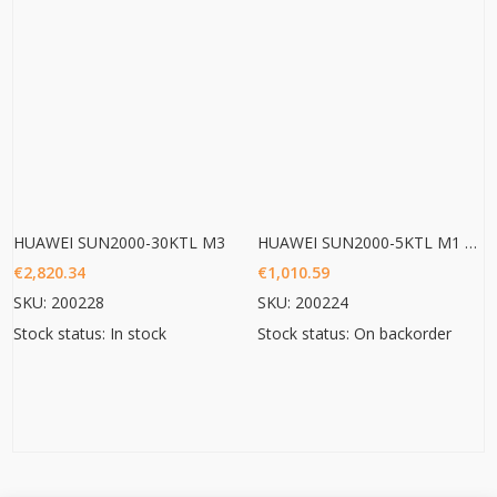
HUAWEI SUN2000-30KTL M3
HUAWEI SUN2000-5KTL M1 HC
€
2,820.34
€
1,010.59
SKU: 200228
SKU: 200224
Stock status: In stock
Stock status: On backorder