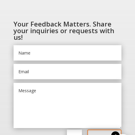
Your Feedback Matters. Share
your inquiries or requests with
us!