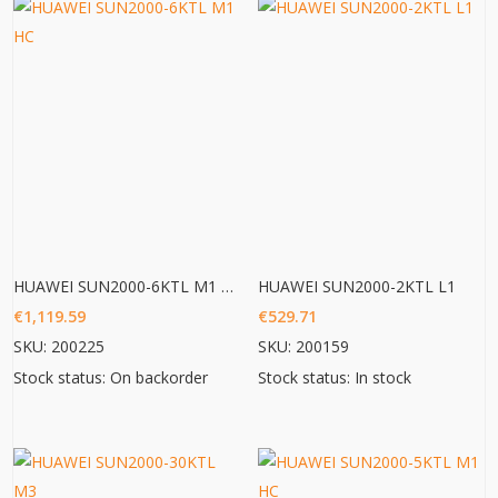
HUAWEI SUN2000-6KTL M1 HC
HUAWEI SUN2000-2KTL L1
€
1,119.59
€
529.71
SKU: 200225
SKU: 200159
Stock status: On backorder
Stock status: In stock