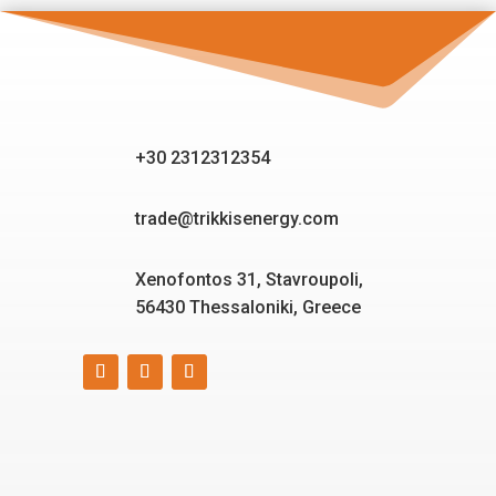
+30 2312312354
trade@trikkisenergy.com
Xenofontos 31, Stavroupoli,
56430 Thessaloniki, Greece