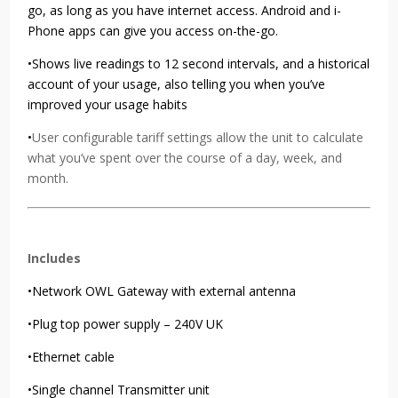
go, as long as you have internet access. Android and i-
Phone apps can give you access on-the-go.
•Shows live readings to 12 second intervals, and a historical
account of your usage, also telling you when you’ve
improved your usage habits
•
User configurable tariff settings allow the unit to calculate
what you’ve spent over the course of a day, week, and
month.
Includes
•Network OWL Gateway with external antenna
•Plug top power supply – 240V UK
•Ethernet cable
•Single channel Transmitter unit