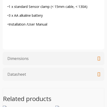
•1 x standard Sensor clamp (< 15mm cable, < 130A)
•3 x AA alkaline battery
•Installation /User Manual
Dimensions
Datasheet
Related products