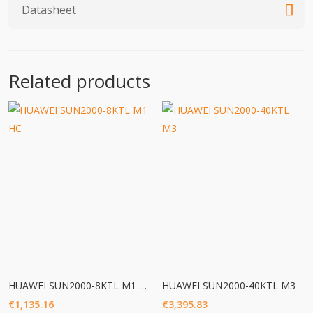
Datasheet
Related products
HUAWEI SUN2000-8KTL M1 HC
HUAWEI SUN2000-40KTL M3
€
1,135.16
€
3,395.83