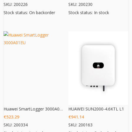
SKU: 200226
SKU: 200230
Stock status: On backorder
Stock status: In stock
Huawei SmartLogger 3000A01EU
HUAWEI SUN2000-4.6KTL L1
€
523.29
€
941.14
SKU: 200334
SKU: 200163