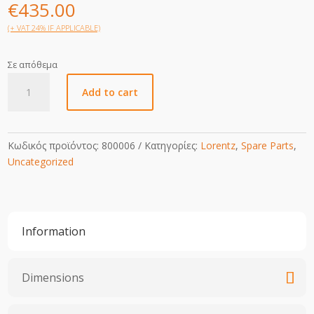
€
435.00
(+ VAT 24% IF APPLICABLE)
Σε απόθεμα
MainBoard
Add to cart
PS2-
600
quantity
Κωδικός προϊόντος:
800006
Κατηγορίες:
Lorentz
,
Spare Parts
,
Uncategorized
Information
Dimensions