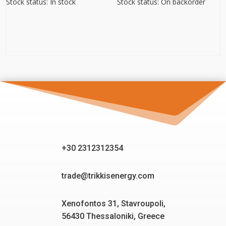
Stock status: In stock
Stock status: On backorder
+30 2312312354
trade@trikkisenergy.com
Xenofontos 31, Stavroupoli,
56430 Thessaloniki, Greece