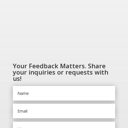
Your Feedback Matters. Share
your inquiries or requests with
us!