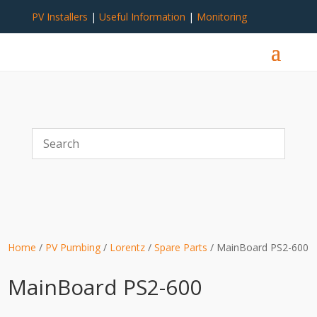
PV Installers
|
Useful Information
|
Monitoring
Home
/
PV Pumbing
/
Lorentz
/
Spare Parts
/ MainBoard PS2-600
MainBoard PS2-600