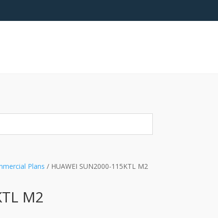
mercial Plans
/ HUAWEI SUN2000-115KTL M2
KTL M2