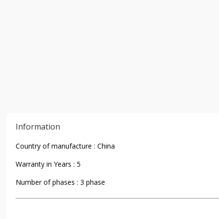
Information
Country of manufacture : China
Warranty in Years : 5
Number of phases : 3 phase