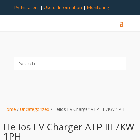
PV Installers
|
Useful Information
|
Monitoring
Home
/
Uncategorized
/ Helios EV Charger ATP III 7KW 1PH
Helios EV Charger ATP III 7KW
1PH