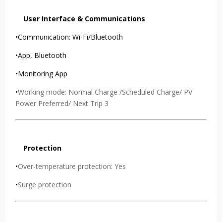
User Interface & Communications
•Communication: Wi-Fi/Bluetooth
•App, Bluetooth
•Monitoring App
•
Working mode: Normal Charge /Scheduled Charge/ PV
Power Preferred/ Next Trip 3
Protection
•
Over-temperature protection: Yes
•
Surge protection