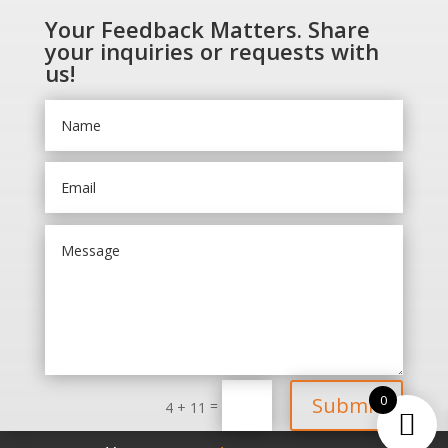
Your Feedback Matters. Share
your inquiries or requests with
us!
0
Submit
=
4 + 11