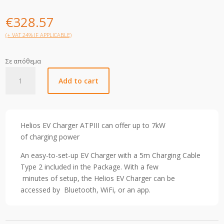
€
328.57
(+ VAT 24% IF APPLICABLE)
Σε απόθεμα
Helios
Add to cart
EV
Charger
ATP
III
Helios EV Charger ATPIII can offer up
to
7kW
7KW
of
charging
power
1PH
quantity
An easy-to-set-up EV Charger with a 5m Charging Cable
Type 2 included in the Package.
With a few
minutes
of
setup,
the Helios EV Charger can be
accessed by
Bluetooth, WiFi,
or
an
app.