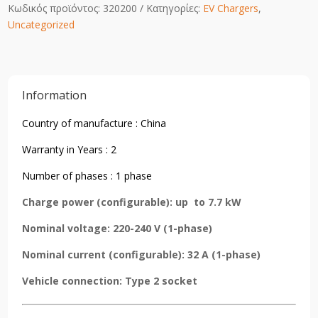
Κωδικός προϊόντος:
320200
Κατηγορίες:
EV Chargers
,
Uncategorized
Information
Country of manufacture : China
Warranty in Years : 2
Number of phases : 1 phase
Charge power (configurable): up to 7.7 kW
Nominal voltage: 220-240 V (1-phase)
Nominal current (configurable): 32 A (1-phase)
Vehicle connection: Type 2 socket