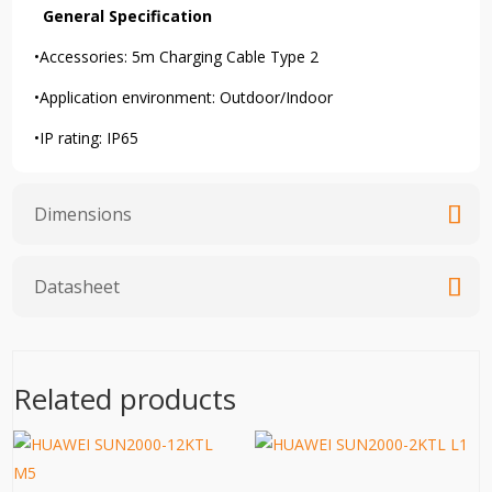
General Specification
•Accessories:
5m Charging Cable Type 2
•Application environment: Outdoor/Indoor
•IP rating: IP65
Dimensions
Datasheet
Related products