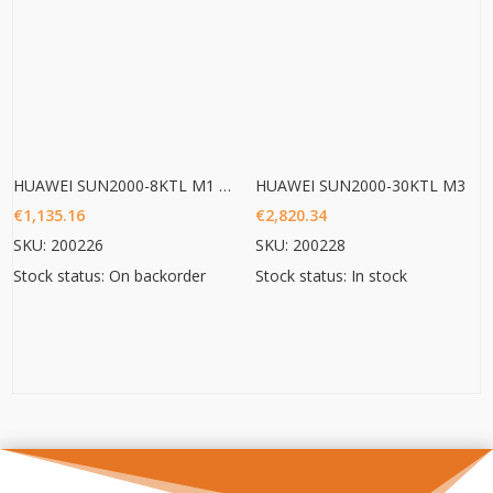
HUAWEI SUN2000-8KTL M1 HC
HUAWEI SUN2000-30KTL M3
€
1,135.16
€
2,820.34
SKU: 200226
SKU: 200228
Stock status: On backorder
Stock status: In stock