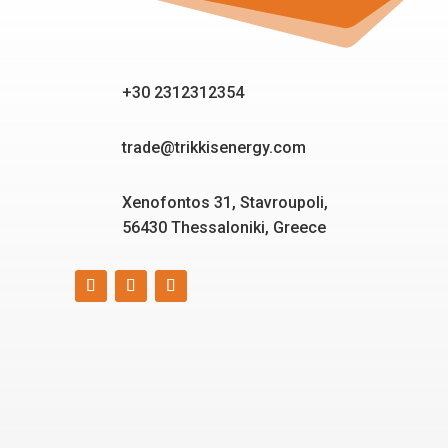
+30 2312312354
trade@trikkisenergy.com
Xenofontos 31, Stavroupoli,
56430 Thessaloniki, Greece