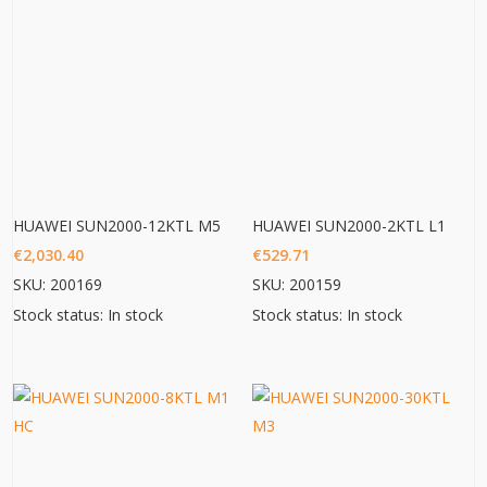
HUAWEI SUN2000-12KTL M5
HUAWEI SUN2000-2KTL L1
€
2,030.40
€
529.71
SKU: 200169
SKU: 200159
Stock status: In stock
Stock status: In stock