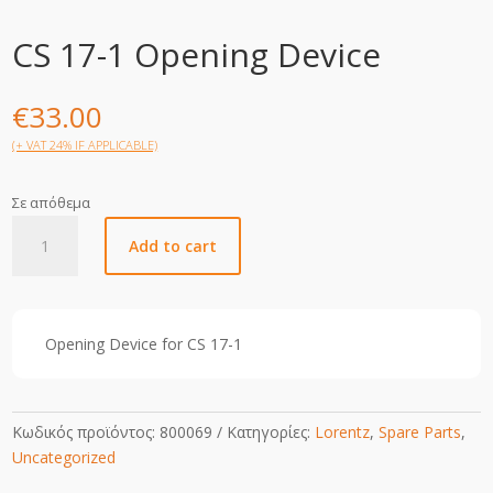
CS 17-1 Opening Device
€
33.00
(+ VAT 24% IF APPLICABLE)
Σε απόθεμα
CS
Add to cart
17-
1
Opening
Device
Opening Device for CS 17-1
quantity
Κωδικός προϊόντος:
800069
Κατηγορίες:
Lorentz
,
Spare Parts
,
Uncategorized