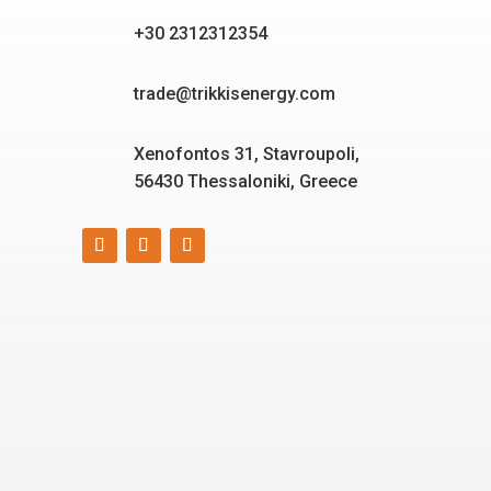
+30 2312312354
trade@trikkisenergy.com
Xenofontos 31, Stavroupoli,
56430 Thessaloniki, Greece
Smart, reliable, and eco-
friendly energy solutions