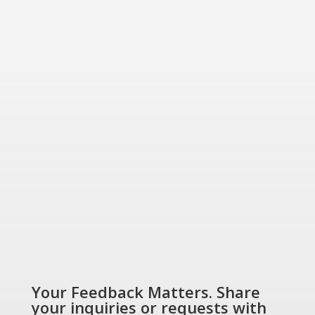
for today and tomorrow.
“Energizing a
Greener World”
SHOP NOW
Your Feedback Matters. Share
your inquiries or requests with