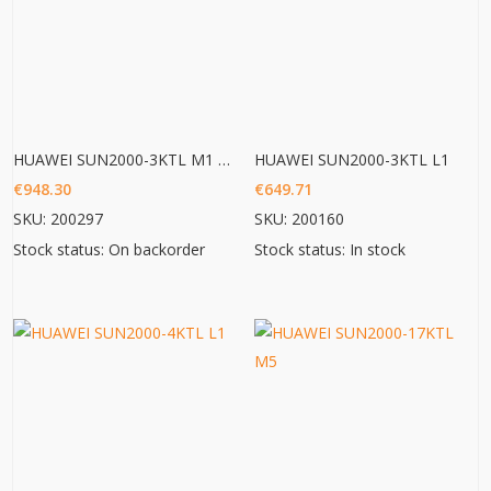
HUAWEI SUN2000-3KTL M1 HC
HUAWEI SUN2000-3KTL L1
€
948.30
€
649.71
SKU: 200297
SKU: 200160
Stock status: On backorder
Stock status: In stock