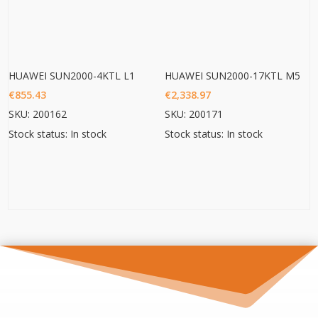
HUAWEI SUN2000-4KTL L1
HUAWEI SUN2000-17KTL M5
€
855.43
€
2,338.97
SKU: 200162
SKU: 200171
Stock status: In stock
Stock status: In stock