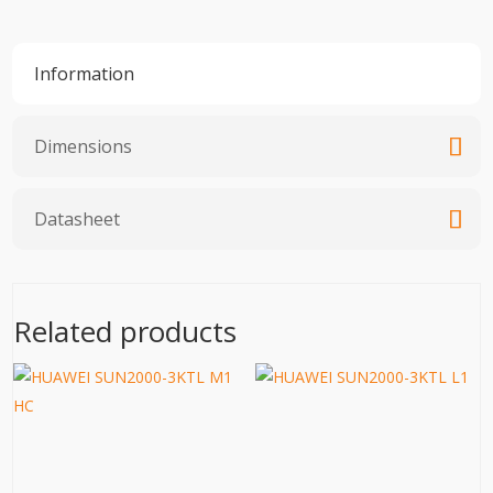
Information
Dimensions
Datasheet
Related products