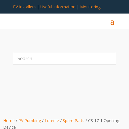
PV Installers
|
Useful Information
|
Monitoring
Home
/
PV Pumbing
/
Lorentz
/
Spare Parts
/ CS 17-1 Opening
Device