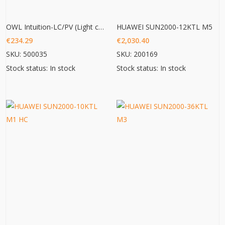
OWL Intuition-LC/PV (Light commercial/ PV 3phase monitoring)
HUAWEI SUN2000-12KTL M5
€
234.29
€
2,030.40
SKU: 500035
SKU: 200169
Stock status: In stock
Stock status: In stock