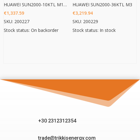
HUAWEI SUN2000-10KTL M1 HC
HUAWEI SUN2000-36KTL M3
€
1,337.59
€
3,219.94
SKU: 200227
SKU: 200229
Stock status: On backorder
Stock status: In stock
+30 2312312354
trade@trikkisenergy.com