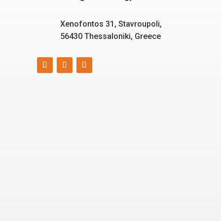
Xenofontos 31, Stavroupoli,
56430 Thessaloniki, Greece
Smart, reliable, and eco-
friendly energy solutions
for today and tomorrow.
“Energizing a