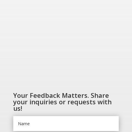
Greener World”
SHOP NOW
Your Feedback Matters. Share
your inquiries or requests with
us!