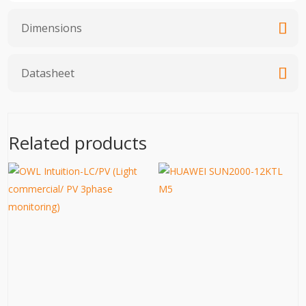
Dimensions
Datasheet
Related products