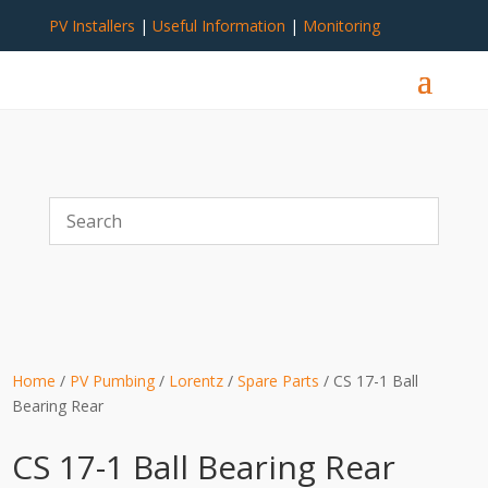
PV Installers
|
Useful Information
|
Monitoring
Home
/
PV Pumbing
/
Lorentz
/
Spare Parts
/ CS 17-1 Ball
Bearing Rear
CS 17-1 Ball Bearing Rear