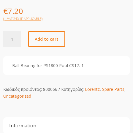
€
7.20
(+ VAT 24% IF APPLICABLE)
CS
Add to cart
17-
1
Ball
Bearing
Ball Bearing for PS1800 Pool CS17.-1
Rear
quantity
Κωδικός προϊόντος:
800066
Κατηγορίες:
Lorentz
,
Spare Parts
,
Uncategorized
Information