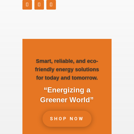
Smart, reliable, and eco-
friendly energy solutions
for today and tomorrow.
“Energizing a
Greener World”
SHOP NOW