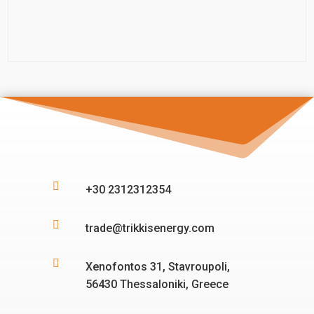

+30 2312312354

trade@trikkisenergy.com

Xenofontos 31, Stavroupoli,
56430 Thessaloniki, Greece