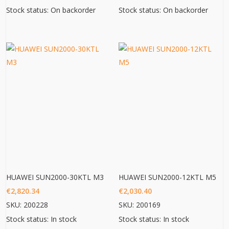
Stock status: On backorder
Stock status: On backorder
HUAWEI SUN2000-30KTL M3
HUAWEI SUN2000-12KTL M5
€
2,820.34
€
2,030.40
SKU: 200228
SKU: 200169
Stock status: In stock
Stock status: In stock