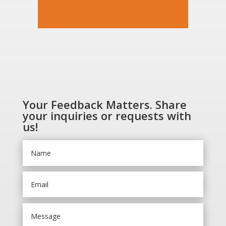
Your Feedback Matters. Share
your inquiries or requests with
us!