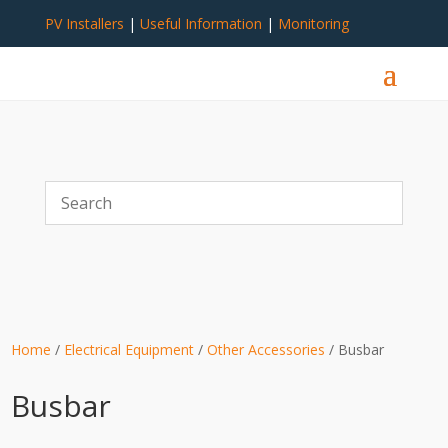
PV Installers
|
Useful Information
|
Monitoring
Home
/
Electrical Equipment
/
Other Accessories
/ Busbar
Busbar