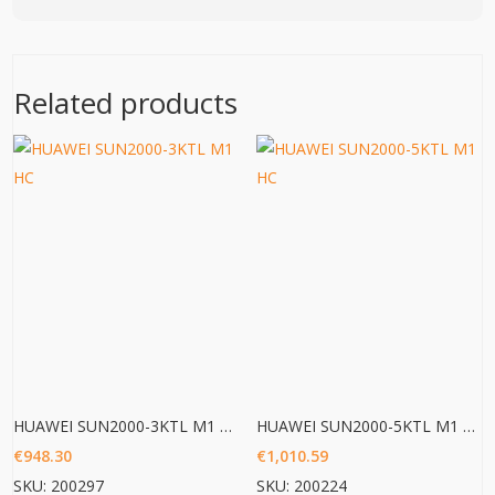
Related products
HUAWEI SUN2000-3KTL M1 HC
HUAWEI SUN2000-5KTL M1 HC
€
948.30
€
1,010.59
SKU: 200297
SKU: 200224