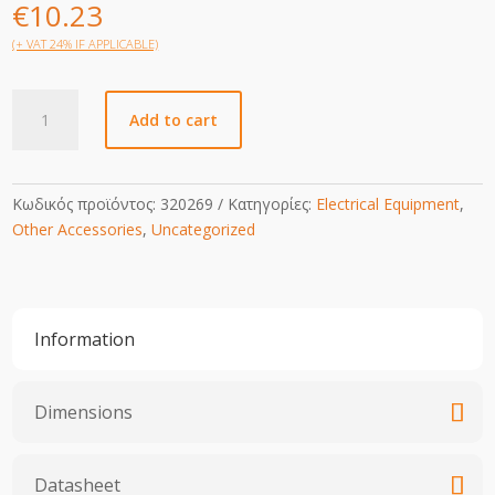
€
10.23
(+ VAT 24% IF APPLICABLE)
Busbar
Add to cart
quantity
Κωδικός προϊόντος:
320269
Κατηγορίες:
Electrical Equipment
,
Other Accessories
,
Uncategorized
Information
Dimensions
Datasheet