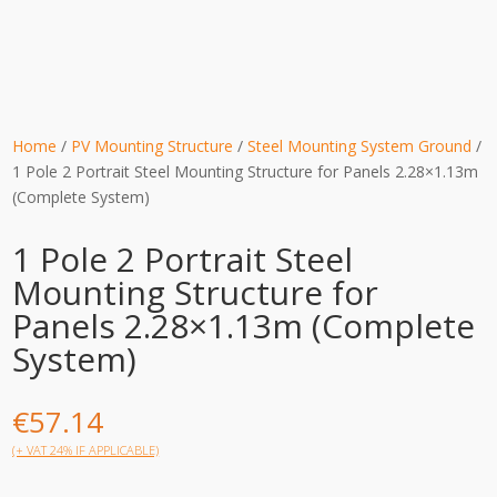
Home
/
PV Mounting Structure
/
Steel Mounting System Ground
/
1 Pole 2 Portrait Steel Mounting Structure for Panels 2.28×1.13m
(Complete System)
1 Pole 2 Portrait Steel
Mounting Structure for
Panels 2.28×1.13m (Complete
System)
€
57.14
(+ VAT 24% IF APPLICABLE)