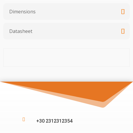
Dimensions
Datasheet

+30 2312312354