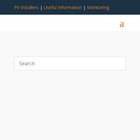
PV Installers
|
Useful Information
|
Monitoring