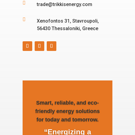

trade@trikkisenergy.com

Xenofontos 31, Stavroupoli,
56430 Thessaloniki, Greece
Smart, reliable, and eco-
friendly energy solutions
for today and tomorrow.
“Energizing a