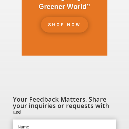
Greener World”
SHOP NOW
Your Feedback Matters. Share
your inquiries or requests with
us!