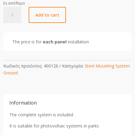
Σε απόθεμα
1
Add to cart
Pole
2
Portrait
Steel
The price is for
each panel
installation
Mounting
Structure
for
Panels
Κωδικός προϊόντος:
400126
Κατηγορία:
Steel Mounting System
2.28x1.13m
Ground
(Complete
System)
quantity
Information
The complete system is included
It is suitable for photovoltaic systems in parks