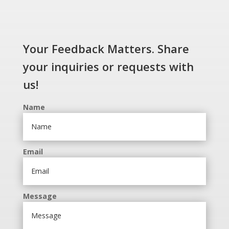
Your Feedback Matters. Share
your inquiries or requests with
us!
Name
Email
Message