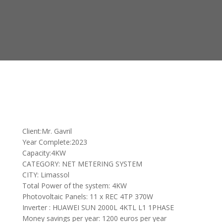
Client:Mr. Gavril
Year Complete:2023
Capacity:4KW
CATEGORY: NET METERING SYSTEM
CITY: Limassol
Total Power of the system: 4KW
Photovoltaic Panels: 11 x REC 4TP 370W
Inverter : HUAWEI SUN 2000L 4KTL L1 1PHASE
Money savings per year: 1200 euros per year