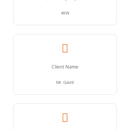
4KW

Client Name
Mr. Gavril
