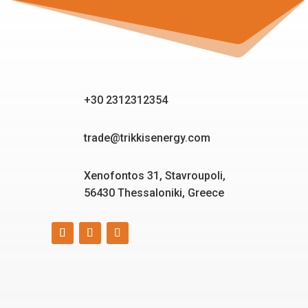
+30 2312312354
trade@trikkisenergy.com
Xenofontos 31, Stavroupoli,
56430 Thessaloniki, Greece