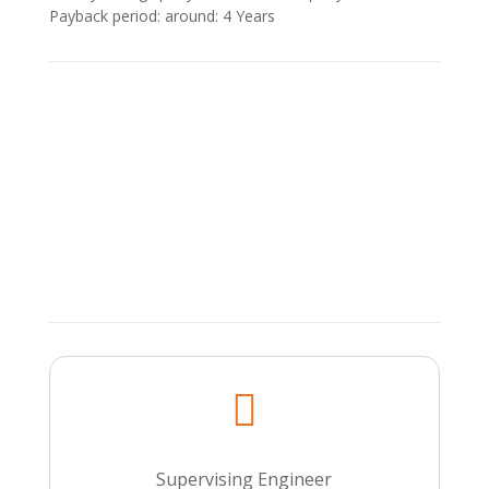
Payback period: around: 4 Υears

Supervising Engineer