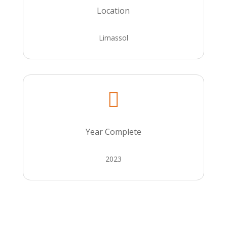
Location
Limassol

Year Complete
2023