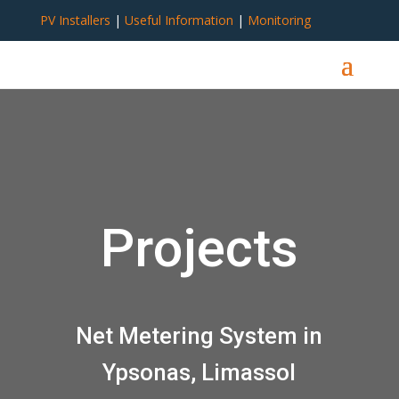
PV Installers
|
Useful Information
|
Monitoring
Projects
Net Metering System in
Ypsonas, Limassol