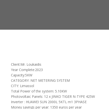
Client:Mr. Loukaidis
Year Complete:2023
Capacity:5KW
CATEGORY: NET METERING SYSTEM
CITY: Limassol
Total Power of the system: 5.10KW
Photovoltaic Panels: 12 x JINKO TIGER N-TYPE 425W
Inverter : HUAWEI SUN 2000L 5KTL m1 3PHASE
Money savings per year: 1350 euros per year