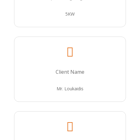
5KW

Client Name
Mr. Loukaidis
