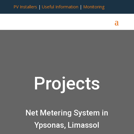
PV Installers
|
Useful Information
|
Monitoring
Projects
Net Metering System in
Ypsonas, Limassol