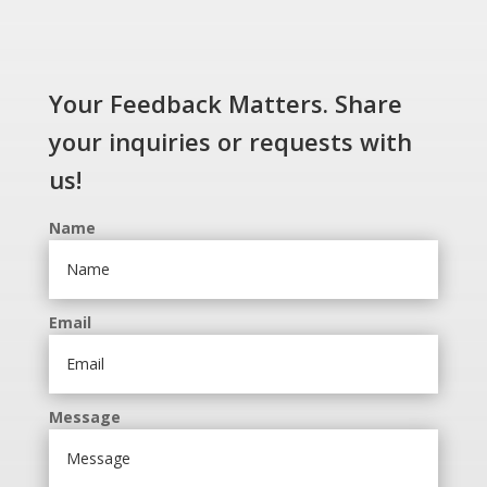
Your Feedback Matters. Share
your inquiries or requests with
us!
Name
Email
Message