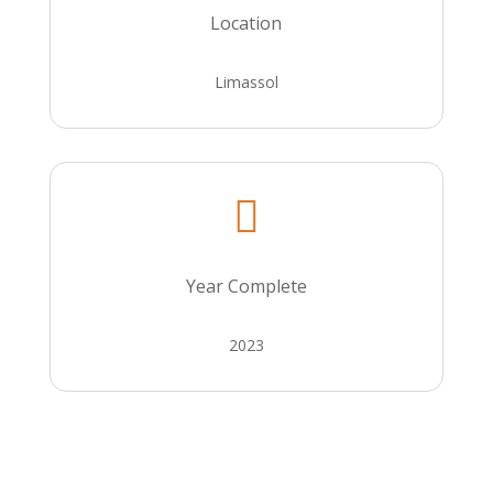
Location
Limassol

Year Complete
2023