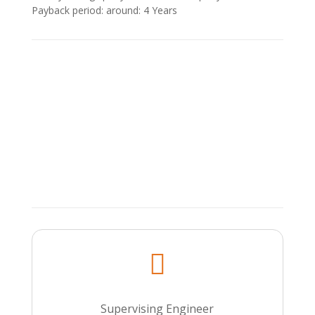
Payback period: around: 4 Υears

Supervising Engineer