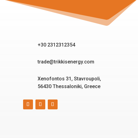
+30 2312312354
trade@trikkisenergy.com
Xenofontos 31, Stavroupoli,
56430 Thessaloniki, Greece