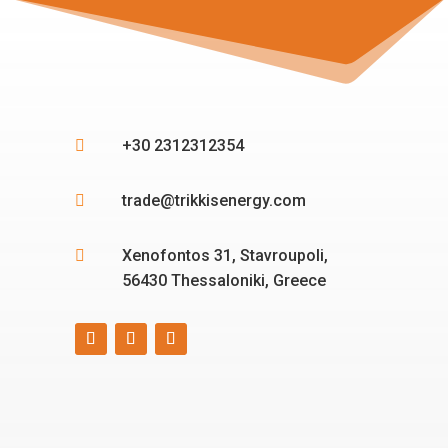
+30 2312312354

trade@trikkisenergy.com

Xenofontos 31, Stavroupoli,

56430 Thessaloniki, Greece