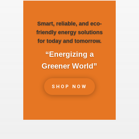
Smart, reliable, and eco-
friendly energy solutions
for today and tomorrow.
“Energizing a
Greener World”
SHOP NOW