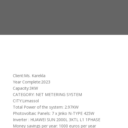
Client:Ms. Karekla
Year Complete:2023
Capacity:3KW
CATEGORY: NET METERING SYSTEM
CITY:Limassol
Total Power of the system: 2.97KW
Photovoltaic Panels: 7 x Jinko N-TYPE 425W
Inverter : HUAWEI SUN 2000L 3KTL L1 1PHASE
Money savings per year: 1000 euros per year