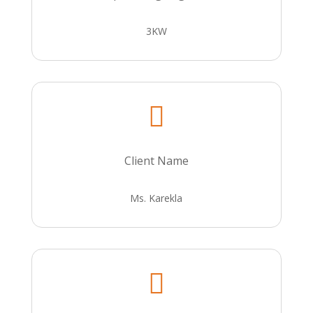
3KW

Client Name
Ms. Karekla
