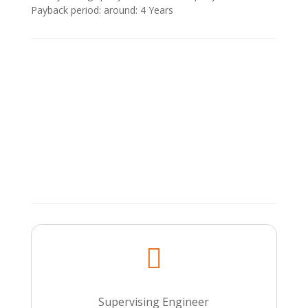
Payback period: around: 4 Υears

Supervising Engineer