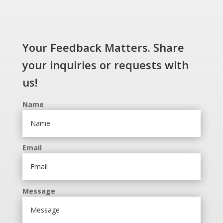
Your Feedback Matters. Share
your inquiries or requests with
us!
Name
Email
Message