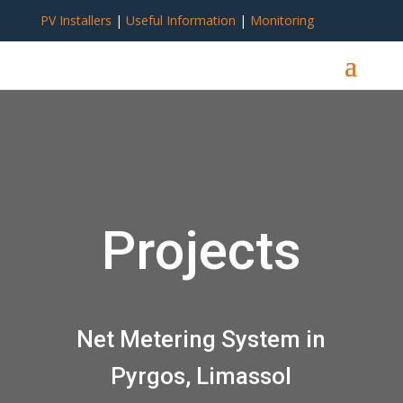
PV Installers
|
Useful Information
|
Monitoring
Projects
Net Metering System in
Pyrgos, Limassol