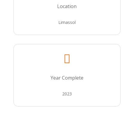
Location
Limassol

Year Complete
2023