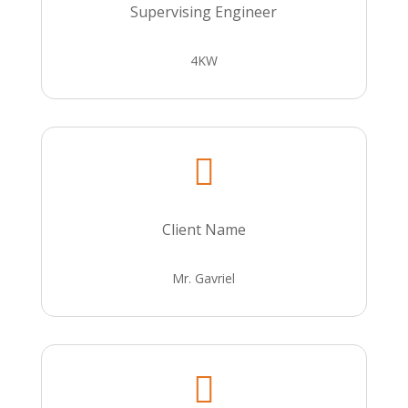
Supervising Engineer
4KW

Client Name
Mr. Gavriel
