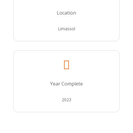
Location
Limassol

Year Complete
2023