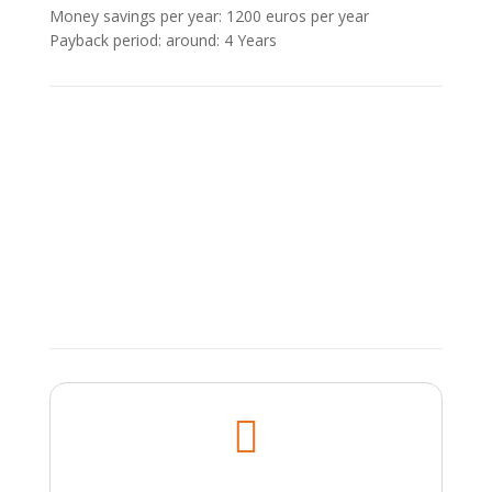
Money savings per year: 1200 euros per year
Payback period: around: 4 Υears
