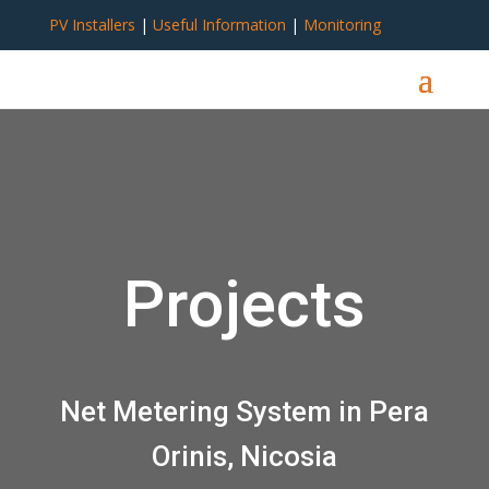
PV Installers
|
Useful Information
|
Monitoring
Projects
Net Metering System in Pera
Orinis, Nicosia