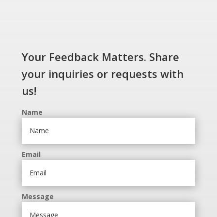
Your Feedback Matters. Share
your inquiries or requests with
us!
Name
Email
Message