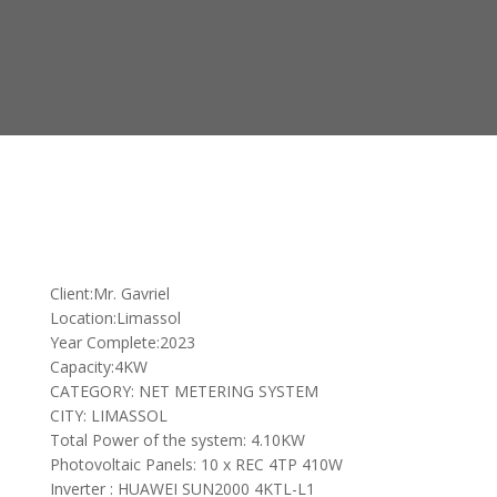
Client:Mr. Gavriel
Location:Limassol
Year Complete:2023
Capacity:4KW
CATEGORY: NET METERING SYSTEM
CITY: LIMASSOL
Total Power of the system: 4.10KW
Photovoltaic Panels: 10 x REC 4TP 410W
Inverter : HUAWEI SUN2000 4KTL-L1