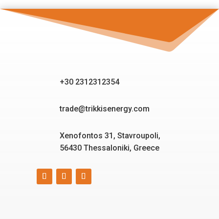
+30 2312312354
trade@trikkisenergy.com
Xenofontos 31, Stavroupoli,
56430 Thessaloniki, Greece