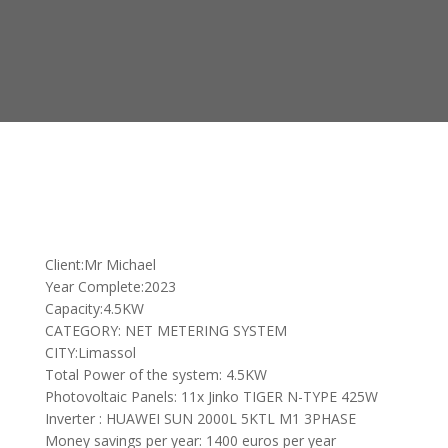
Client:Mr Michael
Year Complete:2023
Capacity:4.5KW
CATEGORY: NET METERING SYSTEM
CITY:Limassol
Total Power of the system: 4.5KW
Photovoltaic Panels: 11x Jinko TIGER N-TYPE 425W
Inverter : HUAWEI SUN 2000L 5KTL M1 3PHASE
Money savings per year: 1400 euros per year