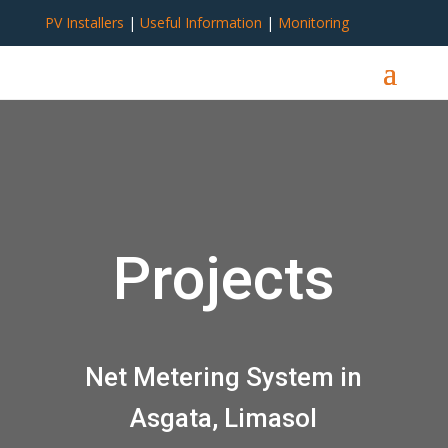
PV Installers
|
Useful Information
|
Monitoring
Projects
Net Metering System in
Asgata, Limasol