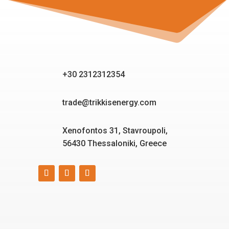
+30 2312312354
trade@trikkisenergy.com
Xenofontos 31, Stavroupoli,
56430 Thessaloniki, Greece