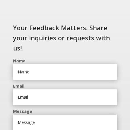
Your Feedback Matters. Share
your inquiries or requests with
us!
Name
Email
Message