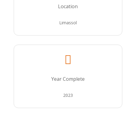
Location
Limassol

Year Complete
2023