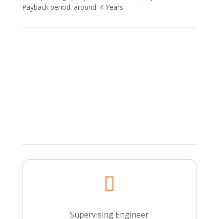
Payback period: around: 4 Υears

Supervising Engineer