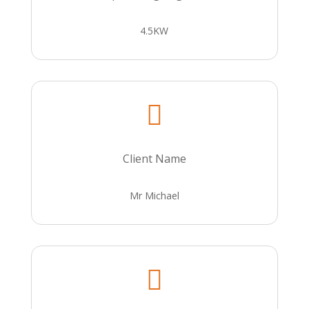
4.5KW

Client Name
Mr Michael
