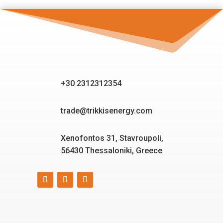
+30 2312312354
trade@trikkisenergy.com
Xenofontos 31, Stavroupoli,
56430 Thessaloniki, Greece