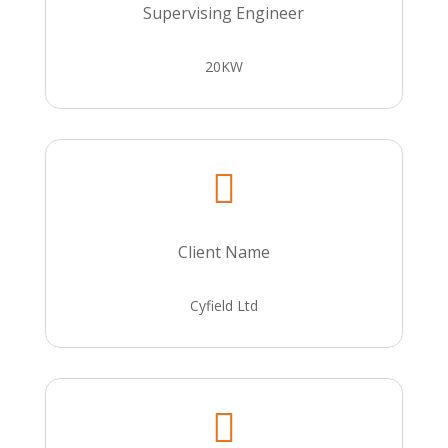
Supervising Engineer
20KW

Client Name
Cyfield Ltd
