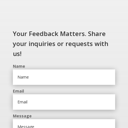
Your Feedback Matters. Share
your inquiries or requests with
us!
Name
Email
Message