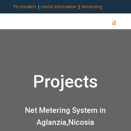
PV Installers
|
Useful Information
|
Monitoring
Projects
Net Metering System in
Aglanzia,Nicosia