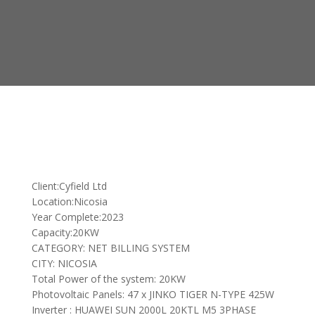
Client:Cyfield Ltd
Location:Nicosia
Year Complete:2023
Capacity:20KW
CATEGORY: NET BILLING SYSTEM
CITY: NICOSIA
Total Power of the system: 20KW
Photovoltaic Panels: 47 x JINKO TIGER N-TYPE 425W
Inverter : HUAWEI SUN 2000L 20KTL M5 3PHASE