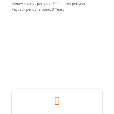
Money savings per year: 6000 euros per year
Payback period: around: 3 Υears
