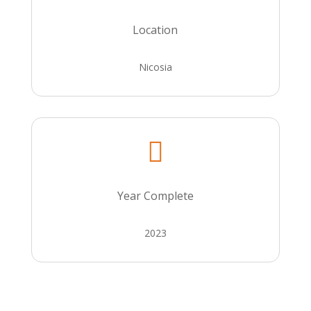
Location
Nicosia

Year Complete
2023