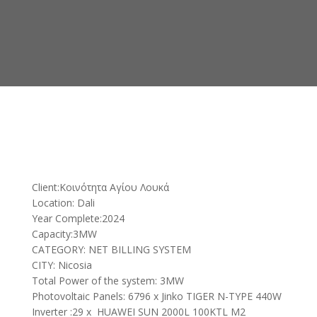
Client:Κοινότητα Αγίου Λουκά
Location: Dali
Year Complete:2024
Capacity:3MW
CATEGORY: NET BILLING SYSTEM
CITY: Nicosia
Total Power of the system: 3MW
Photovoltaic Panels: 6796 x Jinko TIGER N-TYPE 440W
Inverter :29 x HUAWEI SUN 2000L 100KTL M2