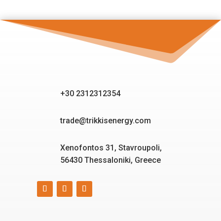
+30 2312312354
trade@trikkisenergy.com
Xenofontos 31, Stavroupoli,
56430 Thessaloniki, Greece