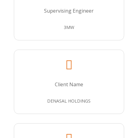
Supervising Engineer
3MW

Client Name
DENASAL HOLDINGS