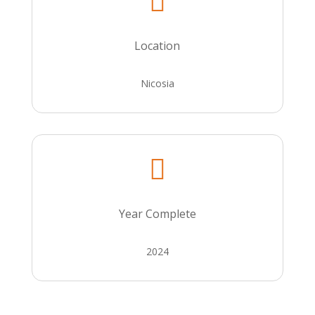

Location
Nicosia

Year Complete
2024