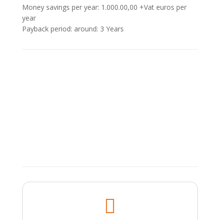
Money savings per year: 1.000.00,00 +Vat euros per
year
Payback period: around: 3 Υears
