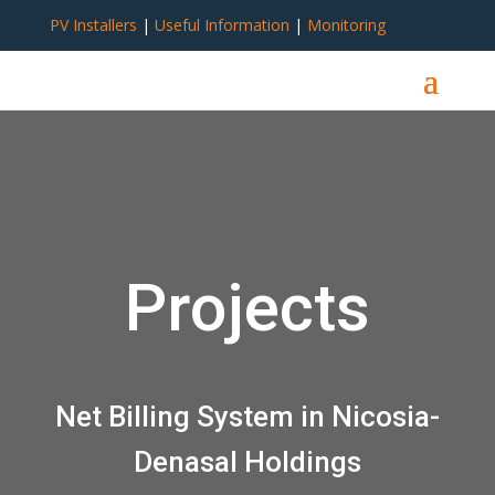
PV Installers
|
Useful Information
|
Monitoring
Projects
Net Billing System in Nicosia-
Denasal Holdings