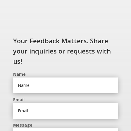
Your Feedback Matters. Share
your inquiries or requests with
us!
Name
Email
Message