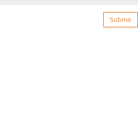
Submit