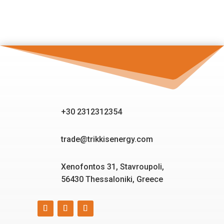
+30 2312312354
trade@trikkisenergy.com
Xenofontos 31, Stavroupoli,
56430 Thessaloniki, Greece