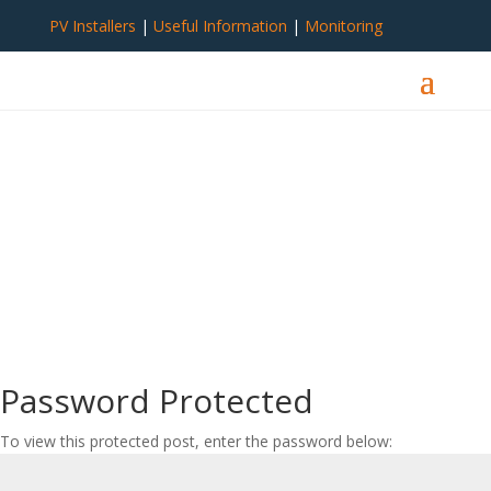
PV Installers
|
Useful Information
|
Monitoring
Password Protected
To view this protected post, enter the password below: