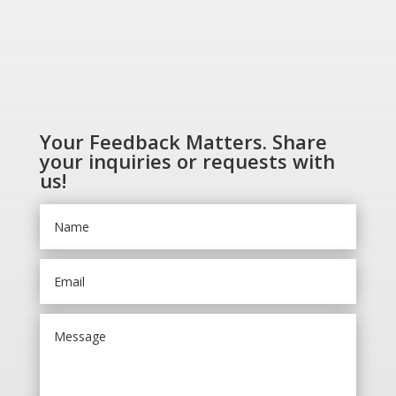
Your Feedback Matters. Share
your inquiries or requests with
us!